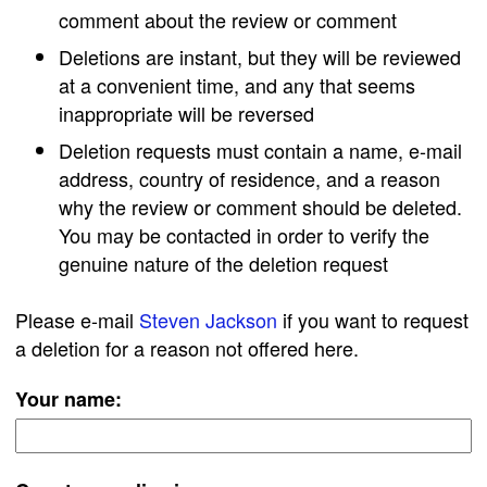
comment about the review or comment
Deletions are instant, but they will be reviewed
at a convenient time, and any that seems
inappropriate will be reversed
Deletion requests must contain a name, e-mail
address, country of residence, and a reason
why the review or comment should be deleted.
You may be contacted in order to verify the
genuine nature of the deletion request
Please e-mail
Steven Jackson
if you want to request
a deletion for a reason not offered here.
Your name: