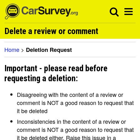
Delete a review or comment
Home
>
Deletion Request
Important - please read before
requesting a deletion:
Disagreeing with the content of a review or
comment is NOT a good reason to request that
it be deleted
Inconsistencies in the content of a review or
comment is NOT a good reason to request that
it be deleted either. Raise this issue in a