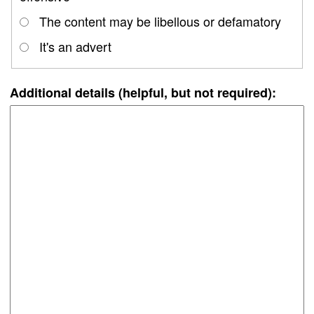
The content may be libellous or defamatory
It's an advert
Additional details (helpful, but not required):