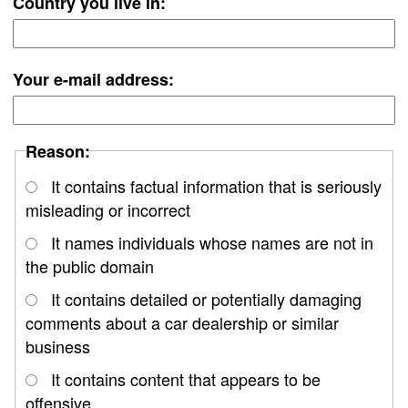
Country you live in:
Your e-mail address:
Reason:
It contains factual information that is seriously
misleading or incorrect
It names individuals whose names are not in
the public domain
It contains detailed or potentially damaging
comments about a car dealership or similar
business
It contains content that appears to be
offensive