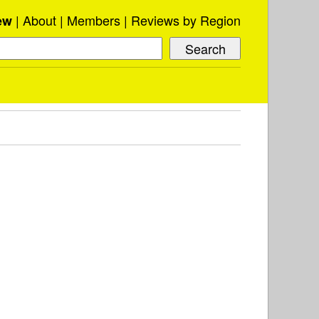
About
Members
Reviews by Region
ew