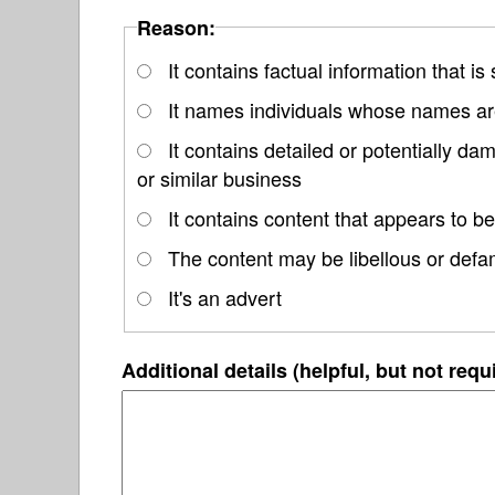
Reason:
It contains factual information that is
It names individuals whose names are
It contains detailed or potentially d
or similar business
It contains content that appears to be
The content may be libellous or defa
It's an advert
Additional details (helpful, but not requ