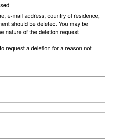
rsed
e, e-mail address, country of residence,
ment should be deleted. You may be
ne nature of the deletion request
to request a deletion for a reason not