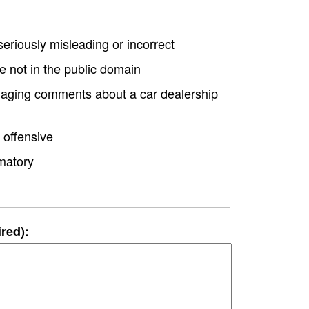
 seriously misleading or incorrect
 not in the public domain
amaging comments about a car dealership
 offensive
matory
ired):