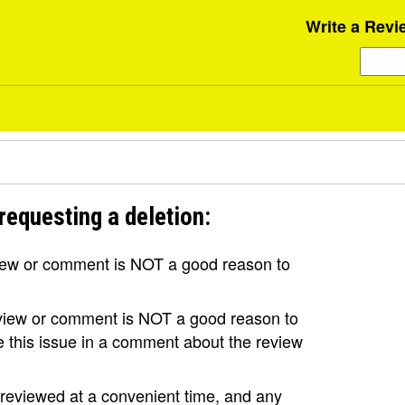
Write a Revi
requesting a deletion:
view or comment is NOT a good reason to
review or comment is NOT a good reason to
se this issue in a comment about the review
e reviewed at a convenient time, and any