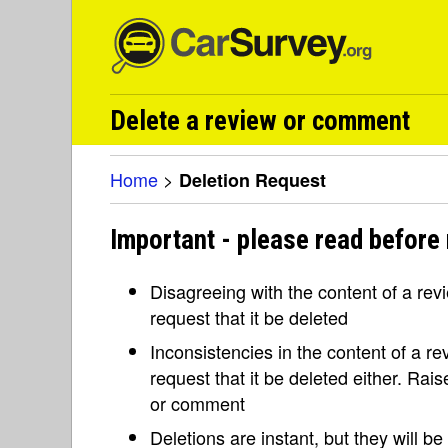
Delete a review or comment
Home
>
Deletion Request
Important - please read before 
Disagreeing with the content of a re
request that it be deleted
Inconsistencies in the content of a 
request that it be deleted either. Rai
or comment
Deletions are instant, but they will b