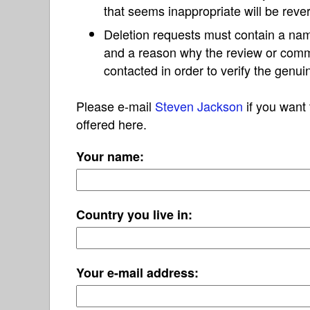
that seems inappropriate will be reve
Deletion requests must contain a nam
and a reason why the review or com
contacted in order to verify the genui
Please e-mail
Steven Jackson
if you want 
offered here.
Your name:
Country you live in:
Your e-mail address: