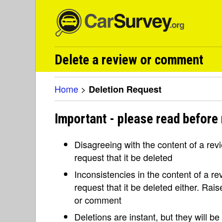
Delete a review or comment
Home
>
Deletion Request
Important - please read before 
Disagreeing with the content of a re
request that it be deleted
Inconsistencies in the content of a 
request that it be deleted either. Rai
or comment
Deletions are instant, but they will b