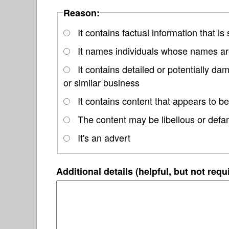
Reason:
It contains factual information that is
It names individuals whose names are
It contains detailed or potentially d
or similar business
It contains content that appears to be
The content may be libellous or defa
It's an advert
Additional details (helpful, but not requ