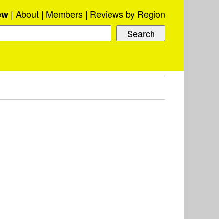
About
Members
Reviews by Region
ew