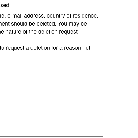
rsed
e, e-mail address, country of residence,
ment should be deleted. You may be
ne nature of the deletion request
to request a deletion for a reason not