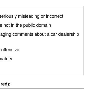
 seriously misleading or incorrect
 not in the public domain
amaging comments about a car dealership
 offensive
matory
ired):