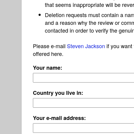
that seems inappropriate will be reve
Deletion requests must contain a nam
and a reason why the review or com
contacted in order to verify the genui
Please e-mail
Steven Jackson
if you want 
offered here.
Your name:
Country you live in:
Your e-mail address: