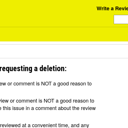
Write a Revi
requesting a deletion:
view or comment is NOT a good reason to
review or comment is NOT a good reason to
se this issue in a comment about the review
e reviewed at a convenient time, and any