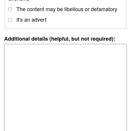
The content may be libellous or defamatory
It's an advert
Additional details (helpful, but not required):