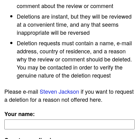
comment about the review or comment
Deletions are instant, but they will be reviewed
at a convenient time, and any that seems
inappropriate will be reversed
Deletion requests must contain a name, e-mail
address, country of residence, and a reason
why the review or comment should be deleted.
You may be contacted in order to verify the
genuine nature of the deletion request
Please e-mail
Steven Jackson
if you want to request
a deletion for a reason not offered here.
Your name: