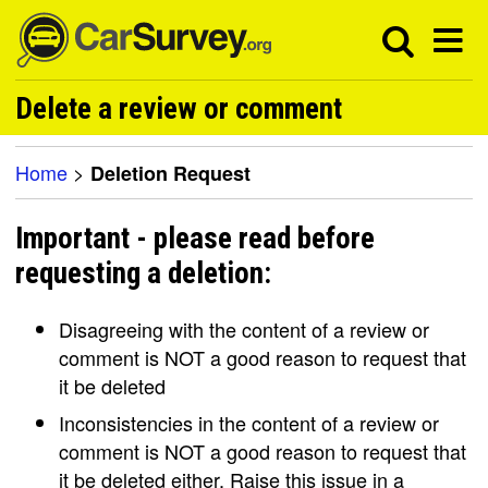
Delete a review or comment
Home
>
Deletion Request
Important - please read before
requesting a deletion:
Disagreeing with the content of a review or
comment is NOT a good reason to request that
it be deleted
Inconsistencies in the content of a review or
comment is NOT a good reason to request that
it be deleted either. Raise this issue in a