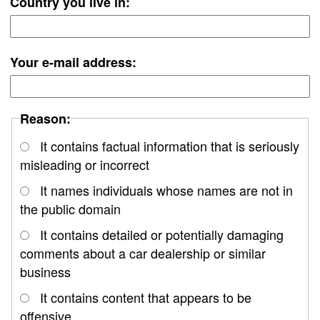
Country you live in:
Your e-mail address:
Reason:
It contains factual information that is seriously
misleading or incorrect
It names individuals whose names are not in
the public domain
It contains detailed or potentially damaging
comments about a car dealership or similar
business
It contains content that appears to be
offensive