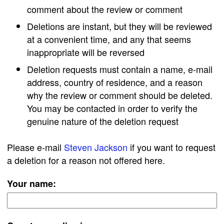
comment about the review or comment
Deletions are instant, but they will be reviewed
at a convenient time, and any that seems
inappropriate will be reversed
Deletion requests must contain a name, e-mail
address, country of residence, and a reason
why the review or comment should be deleted.
You may be contacted in order to verify the
genuine nature of the deletion request
Please e-mail
Steven Jackson
if you want to request
a deletion for a reason not offered here.
Your name: