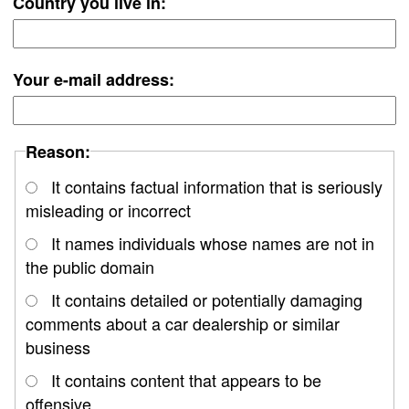
Country you live in:
Your e-mail address:
Reason:
It contains factual information that is seriously
misleading or incorrect
It names individuals whose names are not in
the public domain
It contains detailed or potentially damaging
comments about a car dealership or similar
business
It contains content that appears to be
offensive