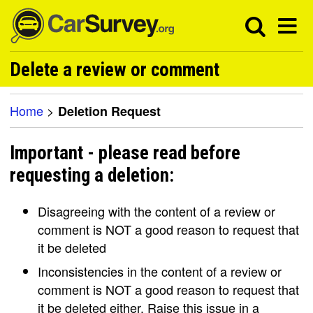
Delete a review or comment
Home
>
Deletion Request
Important - please read before
requesting a deletion:
Disagreeing with the content of a review or
comment is NOT a good reason to request that
it be deleted
Inconsistencies in the content of a review or
comment is NOT a good reason to request that
it be deleted either. Raise this issue in a