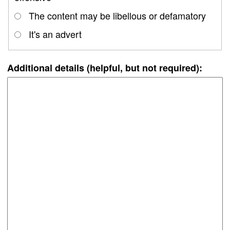
The content may be libellous or defamatory
It's an advert
Additional details (helpful, but not required):