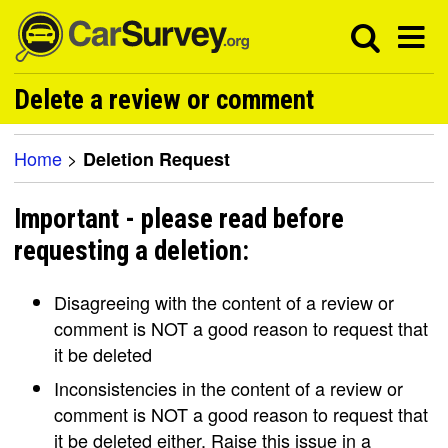
Delete a review or comment
Home
>
Deletion Request
Important - please read before
requesting a deletion:
Disagreeing with the content of a review or
comment is NOT a good reason to request that
it be deleted
Inconsistencies in the content of a review or
comment is NOT a good reason to request that
it be deleted either. Raise this issue in a