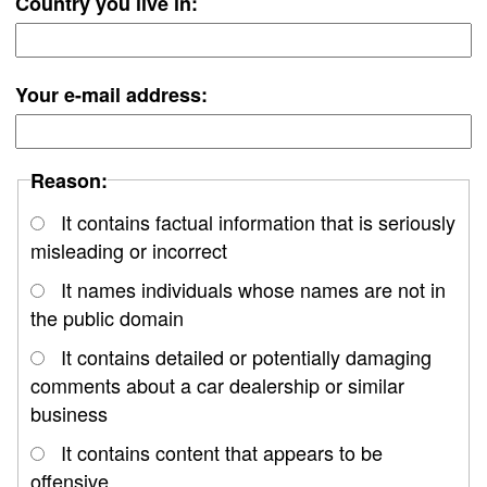
Country you live in:
Your e-mail address:
Reason:
It contains factual information that is seriously
misleading or incorrect
It names individuals whose names are not in
the public domain
It contains detailed or potentially damaging
comments about a car dealership or similar
business
It contains content that appears to be
offensive