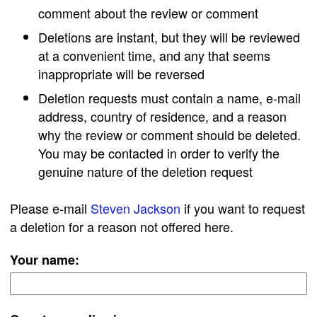
comment about the review or comment
Deletions are instant, but they will be reviewed
at a convenient time, and any that seems
inappropriate will be reversed
Deletion requests must contain a name, e-mail
address, country of residence, and a reason
why the review or comment should be deleted.
You may be contacted in order to verify the
genuine nature of the deletion request
Please e-mail
Steven Jackson
if you want to request
a deletion for a reason not offered here.
Your name: