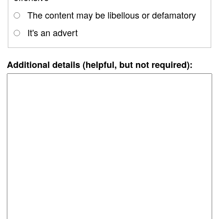
The content may be libellous or defamatory
It's an advert
Additional details (helpful, but not required):