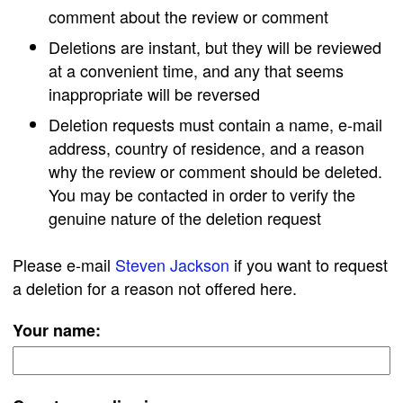
comment about the review or comment
Deletions are instant, but they will be reviewed
at a convenient time, and any that seems
inappropriate will be reversed
Deletion requests must contain a name, e-mail
address, country of residence, and a reason
why the review or comment should be deleted.
You may be contacted in order to verify the
genuine nature of the deletion request
Please e-mail
Steven Jackson
if you want to request
a deletion for a reason not offered here.
Your name: