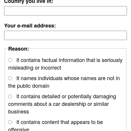
Country you live in:
Your e-mail address:
Reason:
It contains factual information that is seriously
misleading or incorrect
It names individuals whose names are not in
the public domain
It contains detailed or potentially damaging
comments about a car dealership or similar
business
It contains content that appears to be
offensive