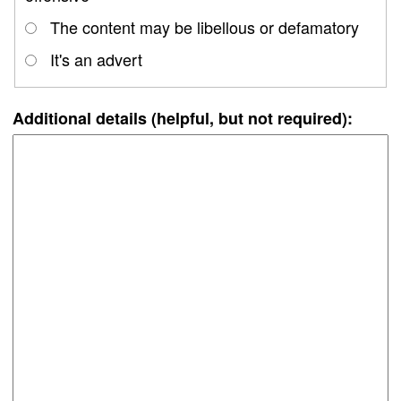
The content may be libellous or defamatory
It's an advert
Additional details (helpful, but not required):