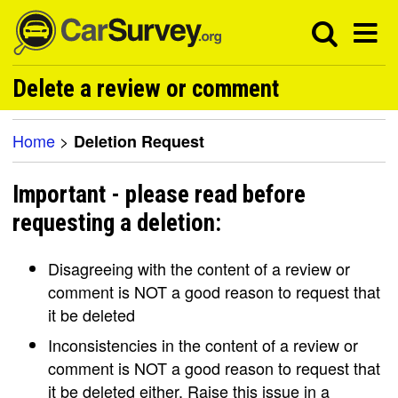
Delete a review or comment
Home
>
Deletion Request
Important - please read before
requesting a deletion:
Disagreeing with the content of a review or
comment is NOT a good reason to request that
it be deleted
Inconsistencies in the content of a review or
comment is NOT a good reason to request that
it be deleted either. Raise this issue in a