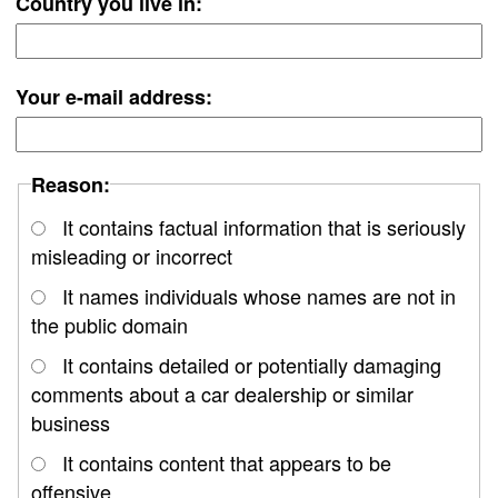
Country you live in:
Your e-mail address:
Reason:
It contains factual information that is seriously
misleading or incorrect
It names individuals whose names are not in
the public domain
It contains detailed or potentially damaging
comments about a car dealership or similar
business
It contains content that appears to be
offensive