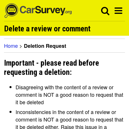
Delete a review or comment
Home
>
Deletion Request
Important - please read before
requesting a deletion:
Disagreeing with the content of a review or
comment is NOT a good reason to request that
it be deleted
Inconsistencies in the content of a review or
comment is NOT a good reason to request that
it be deleted either. Raise this issue in a