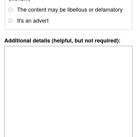
The content may be libellous or defamatory
It's an advert
Additional details (helpful, but not required):