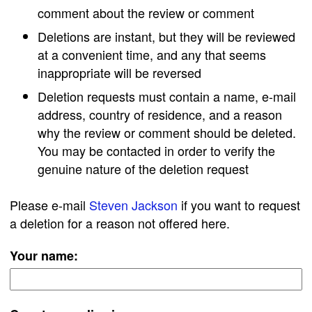
comment about the review or comment
Deletions are instant, but they will be reviewed
at a convenient time, and any that seems
inappropriate will be reversed
Deletion requests must contain a name, e-mail
address, country of residence, and a reason
why the review or comment should be deleted.
You may be contacted in order to verify the
genuine nature of the deletion request
Please e-mail
Steven Jackson
if you want to request
a deletion for a reason not offered here.
Your name: