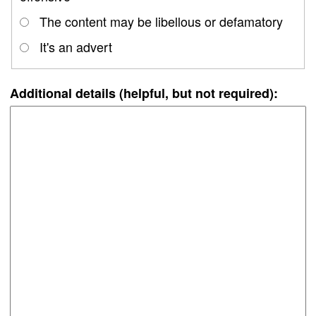
The content may be libellous or defamatory
It's an advert
Additional details (helpful, but not required):