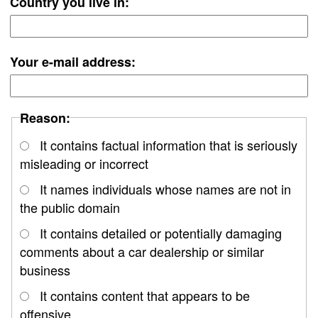
Country you live in:
Your e-mail address:
Reason:
It contains factual information that is seriously
misleading or incorrect
It names individuals whose names are not in
the public domain
It contains detailed or potentially damaging
comments about a car dealership or similar
business
It contains content that appears to be
offensive