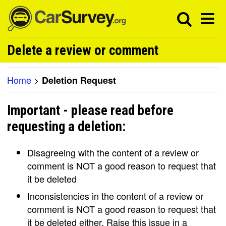
Delete a review or comment
Home
>
Deletion Request
Important - please read before
requesting a deletion:
Disagreeing with the content of a review or
comment is NOT a good reason to request that
it be deleted
Inconsistencies in the content of a review or
comment is NOT a good reason to request that
it be deleted either. Raise this issue in a