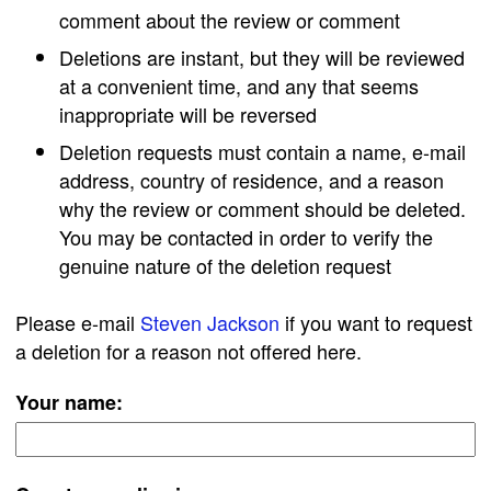
comment about the review or comment
Deletions are instant, but they will be reviewed
at a convenient time, and any that seems
inappropriate will be reversed
Deletion requests must contain a name, e-mail
address, country of residence, and a reason
why the review or comment should be deleted.
You may be contacted in order to verify the
genuine nature of the deletion request
Please e-mail
Steven Jackson
if you want to request
a deletion for a reason not offered here.
Your name: