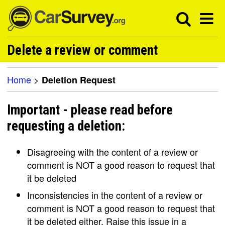
Delete a review or comment
Home
>
Deletion Request
Important - please read before
requesting a deletion:
Disagreeing with the content of a review or
comment is NOT a good reason to request that
it be deleted
Inconsistencies in the content of a review or
comment is NOT a good reason to request that
it be deleted either. Raise this issue in a