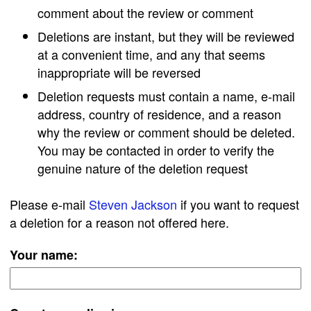
comment about the review or comment
Deletions are instant, but they will be reviewed
at a convenient time, and any that seems
inappropriate will be reversed
Deletion requests must contain a name, e-mail
address, country of residence, and a reason
why the review or comment should be deleted.
You may be contacted in order to verify the
genuine nature of the deletion request
Please e-mail
Steven Jackson
if you want to request
a deletion for a reason not offered here.
Your name: