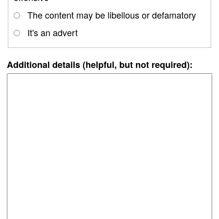
The content may be libellous or defamatory
It's an advert
Additional details (helpful, but not required):