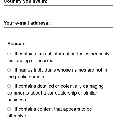
Country you live in:
Your e-mail address:
Reason:
It contains factual information that is seriously
misleading or incorrect
It names individuals whose names are not in
the public domain
It contains detailed or potentially damaging
comments about a car dealership or similar
business
It contains content that appears to be
offensive