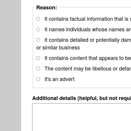
Reason:
It contains factual information that is
It names individuals whose names are
It contains detailed or potentially d
or similar business
It contains content that appears to be
The content may be libellous or defa
It's an advert
Additional details (helpful, but not requ