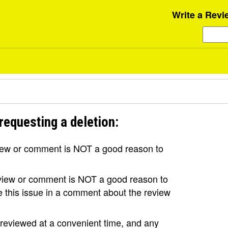
Write a Revi
requesting a deletion:
view or comment is NOT a good reason to
review or comment is NOT a good reason to
se this issue in a comment about the review
e reviewed at a convenient time, and any