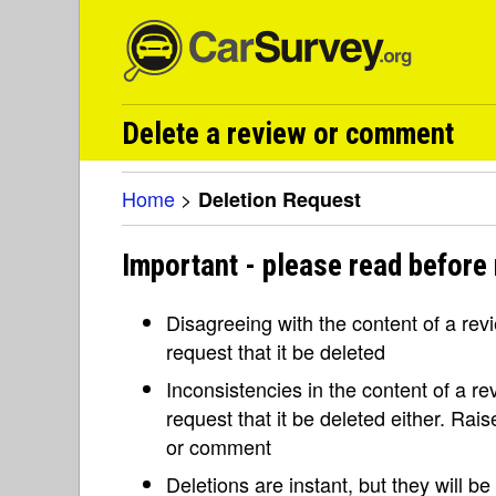
Delete a review or comment
Home
>
Deletion Request
Important - please read before 
Disagreeing with the content of a re
request that it be deleted
Inconsistencies in the content of a 
request that it be deleted either. Rai
or comment
Deletions are instant, but they will b