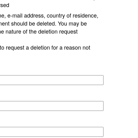
rsed
e, e-mail address, country of residence,
ment should be deleted. You may be
ne nature of the deletion request
to request a deletion for a reason not