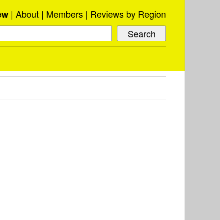
About
Members
Reviews by Region
ew