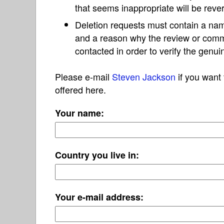
that seems inappropriate will be reve
Deletion requests must contain a nam
and a reason why the review or com
contacted in order to verify the genui
Please e-mail
Steven Jackson
if you want 
offered here.
Your name:
Country you live in:
Your e-mail address: