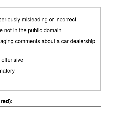
 seriously misleading or incorrect
 not in the public domain
amaging comments about a car dealership
 offensive
matory
ired):