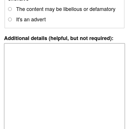
The content may be libellous or defamatory
It's an advert
Additional details (helpful, but not required):