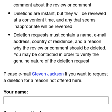
comment about the review or comment
Deletions are instant, but they will be reviewed
at a convenient time, and any that seems
inappropriate will be reversed
Deletion requests must contain a name, e-mail
address, country of residence, and a reason
why the review or comment should be deleted.
You may be contacted in order to verify the
genuine nature of the deletion request
Please e-mail
Steven Jackson
if you want to request
a deletion for a reason not offered here.
Your name: