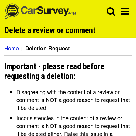
Delete a review or comment
Home
>
Deletion Request
Important - please read before
requesting a deletion:
Disagreeing with the content of a review or
comment is NOT a good reason to request that
it be deleted
Inconsistencies in the content of a review or
comment is NOT a good reason to request that
it be deleted either. Raise this issue in a