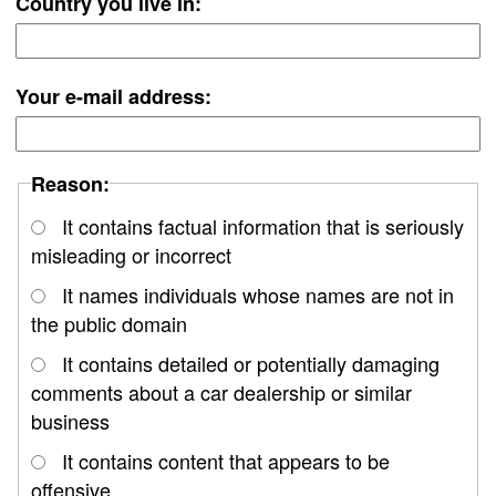
Country you live in:
Your e-mail address:
Reason:
It contains factual information that is seriously
misleading or incorrect
It names individuals whose names are not in
the public domain
It contains detailed or potentially damaging
comments about a car dealership or similar
business
It contains content that appears to be
offensive