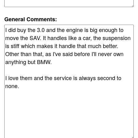
General Comments: