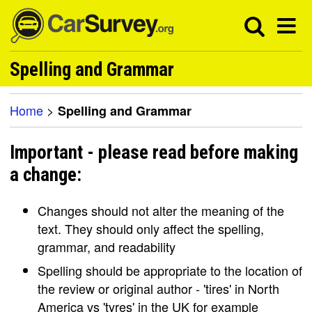
Spelling and Grammar
Home
>
Spelling and Grammar
Important - please read before making
a change:
Changes should not alter the meaning of the
text. They should only affect the spelling,
grammar, and readability
Spelling should be appropriate to the location of
the review or original author - 'tires' in North
America vs 'tyres' in the UK for example