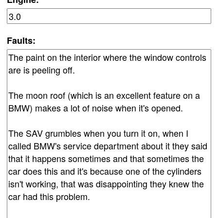
Faults: