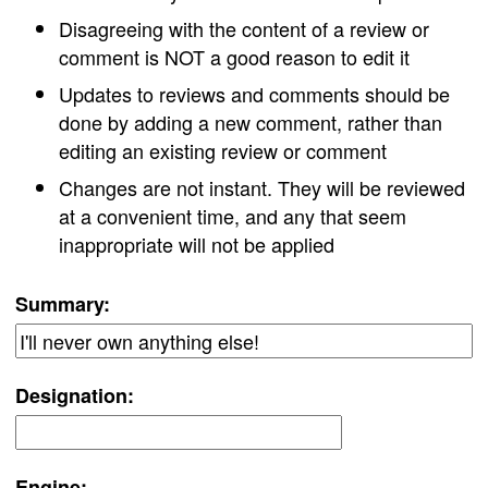
Disagreeing with the content of a review or
comment is NOT a good reason to edit it
Updates to reviews and comments should be
done by adding a new comment, rather than
editing an existing review or comment
Changes are not instant. They will be reviewed
at a convenient time, and any that seem
inappropriate will not be applied
Summary:
Designation:
Engine: