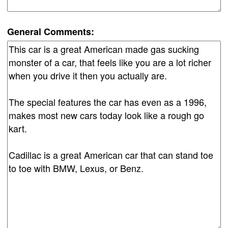
General Comments: