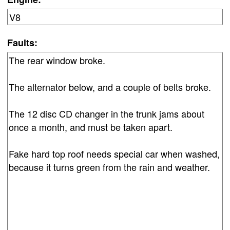
Faults: