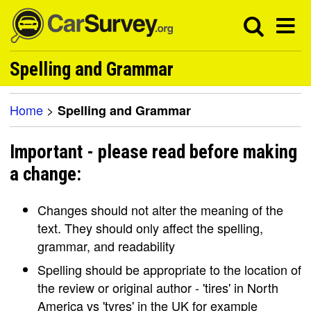
Spelling and Grammar
Home
>
Spelling and Grammar
Important - please read before making
a change:
Changes should not alter the meaning of the
text. They should only affect the spelling,
grammar, and readability
Spelling should be appropriate to the location of
the review or original author - 'tires' in North
America vs 'tyres' in the UK for example