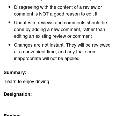
Disagreeing with the content of a review or
comment is NOT a good reason to edit it
Updates to reviews and comments should be
done by adding a new comment, rather than
editing an existing review or comment
Changes are not instant. They will be reviewed
at a convenient time, and any that seem
inappropriate will not be applied
Summary:
Designation:
Engine: