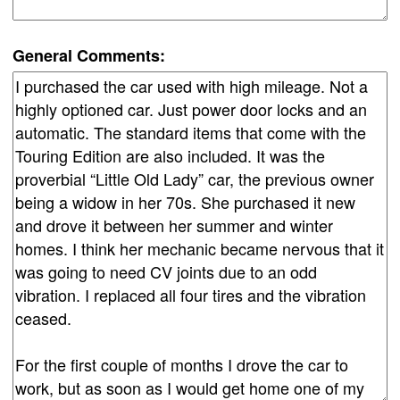
General Comments: