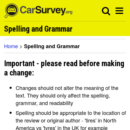
Spelling and Grammar
Home
>
Spelling and Grammar
Important - please read before making
a change:
Changes should not alter the meaning of the
text. They should only affect the spelling,
grammar, and readability
Spelling should be appropriate to the location of
the review or original author - 'tires' in North
America vs 'tyres' in the UK for example