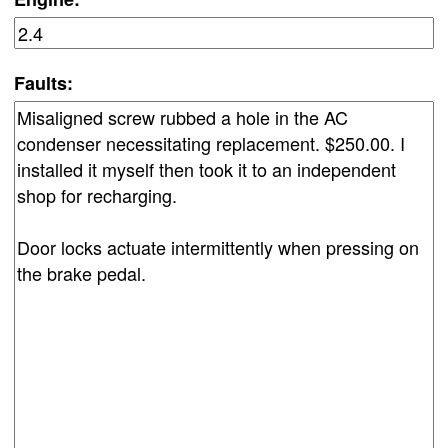
Faults: