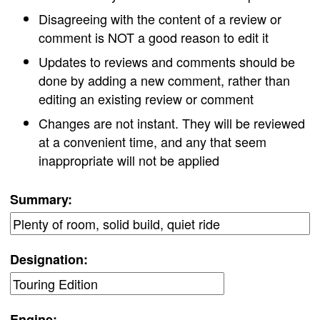
Disagreeing with the content of a review or
comment is NOT a good reason to edit it
Updates to reviews and comments should be
done by adding a new comment, rather than
editing an existing review or comment
Changes are not instant. They will be reviewed
at a convenient time, and any that seem
inappropriate will not be applied
Summary:
Designation:
Engine: