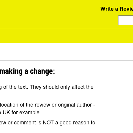
Write a Revi
 making a change:
of the text. They should only affect the
ocation of the review or original author -
the UK for example
view or comment is NOT a good reason to