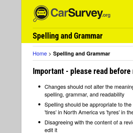
Spelling and Grammar
Home
>
Spelling and Grammar
Important - please read before
Changes should not alter the meaning 
spelling, grammar, and readability
Spelling should be appropriate to the l
'tires' in North America vs 'tyres' in 
Disagreeing with the content of a re
edit it