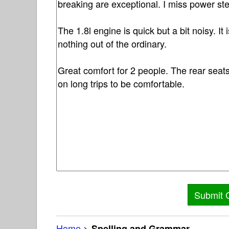
Home
>
Spelling and Grammar