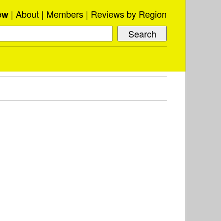
About
Members
Reviews by Region
ew