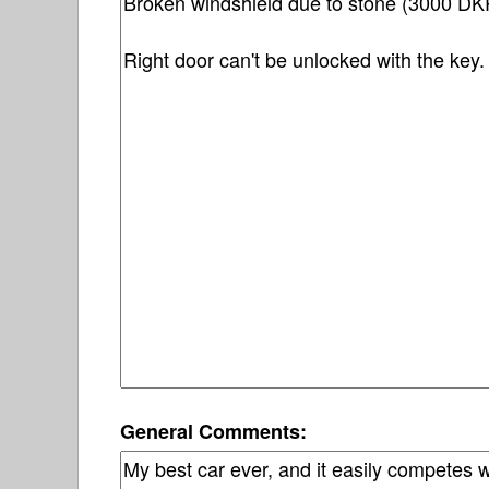
General Comments: