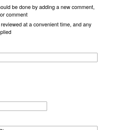
hould be done by adding a new comment,
w or comment
e reviewed at a convenient time, and any
plied