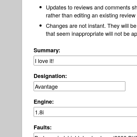
Updates to reviews and comments s
rather than editing an existing revie
Changes are not instant. They will b
that seem inappropriate will not be ap
Summary:
Designation:
Engine:
Faults: