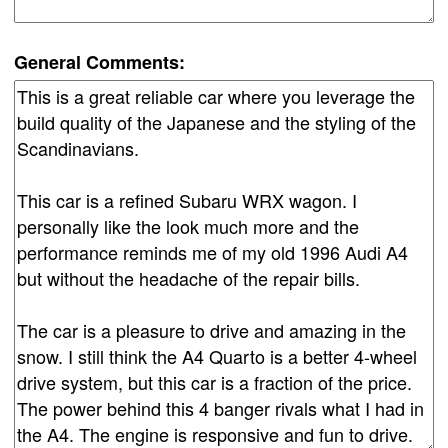
General Comments: