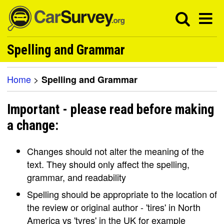
Spelling and Grammar
Home
>
Spelling and Grammar
Important - please read before making
a change:
Changes should not alter the meaning of the
text. They should only affect the spelling,
grammar, and readability
Spelling should be appropriate to the location of
the review or original author - 'tires' in North
America vs 'tyres' in the UK for example