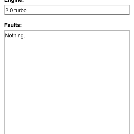
Faults: