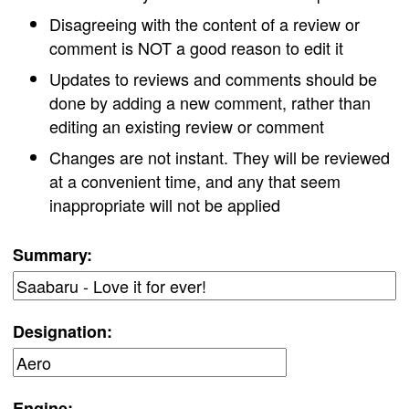
Disagreeing with the content of a review or
comment is NOT a good reason to edit it
Updates to reviews and comments should be
done by adding a new comment, rather than
editing an existing review or comment
Changes are not instant. They will be reviewed
at a convenient time, and any that seem
inappropriate will not be applied
Summary:
Designation:
Engine: