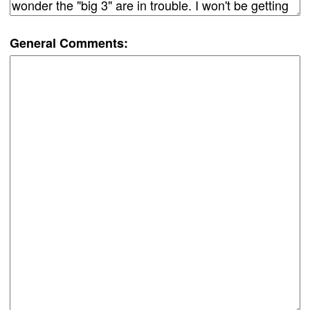
General Comments: