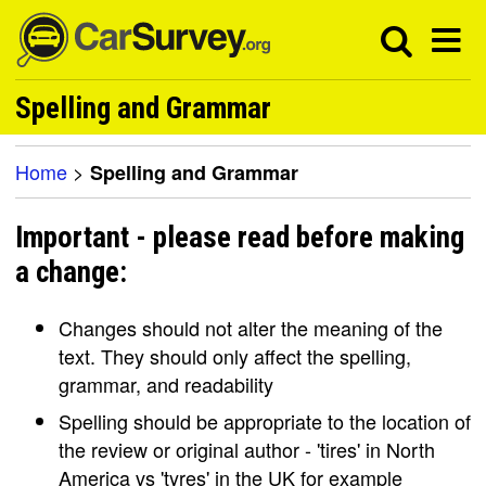
Spelling and Grammar
Home
>
Spelling and Grammar
Important - please read before making
a change:
Changes should not alter the meaning of the
text. They should only affect the spelling,
grammar, and readability
Spelling should be appropriate to the location of
the review or original author - 'tires' in North
America vs 'tyres' in the UK for example