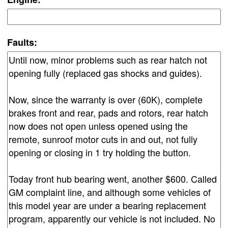
Faults: