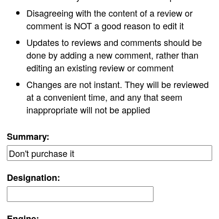
Disagreeing with the content of a review or
comment is NOT a good reason to edit it
Updates to reviews and comments should be
done by adding a new comment, rather than
editing an existing review or comment
Changes are not instant. They will be reviewed
at a convenient time, and any that seem
inappropriate will not be applied
Summary:
Designation:
Engine: