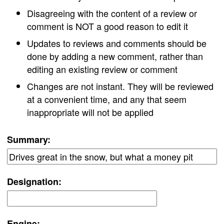
Disagreeing with the content of a review or
comment is NOT a good reason to edit it
Updates to reviews and comments should be
done by adding a new comment, rather than
editing an existing review or comment
Changes are not instant. They will be reviewed
at a convenient time, and any that seem
inappropriate will not be applied
Summary:
Designation:
Engine: