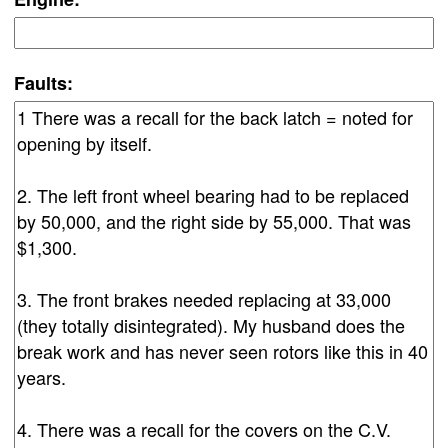
Faults: