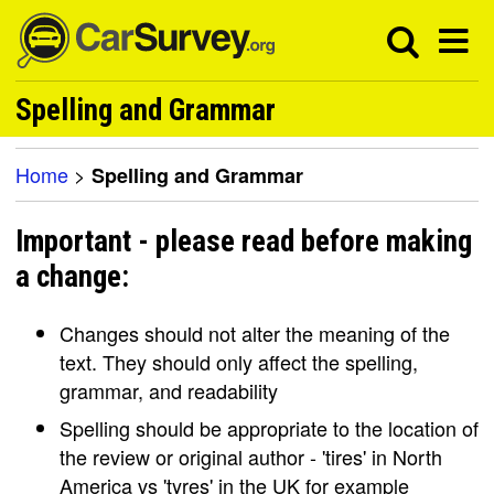
Spelling and Grammar
Home
>
Spelling and Grammar
Important - please read before making
a change:
Changes should not alter the meaning of the
text. They should only affect the spelling,
grammar, and readability
Spelling should be appropriate to the location of
the review or original author - 'tires' in North
America vs 'tyres' in the UK for example