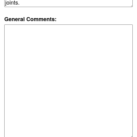
General Comments: