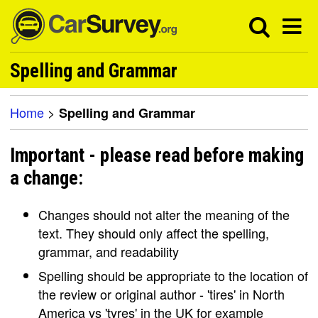
Spelling and Grammar
Home
>
Spelling and Grammar
Important - please read before making
a change:
Changes should not alter the meaning of the
text. They should only affect the spelling,
grammar, and readability
Spelling should be appropriate to the location of
the review or original author - 'tires' in North
America vs 'tyres' in the UK for example