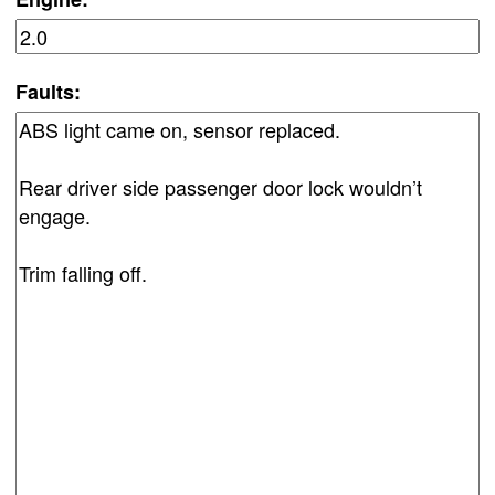
Faults: