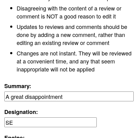
Disagreeing with the content of a review or
comment is NOT a good reason to edit it
Updates to reviews and comments should be
done by adding a new comment, rather than
editing an existing review or comment
Changes are not instant. They will be reviewed
at a convenient time, and any that seem
inappropriate will not be applied
Summary:
Designation:
Engine: