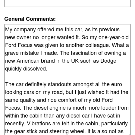
General Comments: