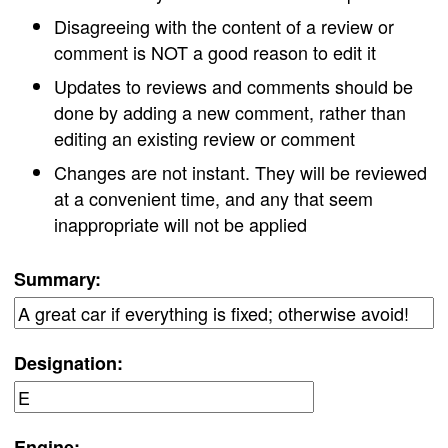
Disagreeing with the content of a review or
comment is NOT a good reason to edit it
Updates to reviews and comments should be
done by adding a new comment, rather than
editing an existing review or comment
Changes are not instant. They will be reviewed
at a convenient time, and any that seem
inappropriate will not be applied
Summary:
Designation:
Engine: