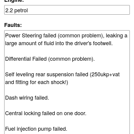
Faults: