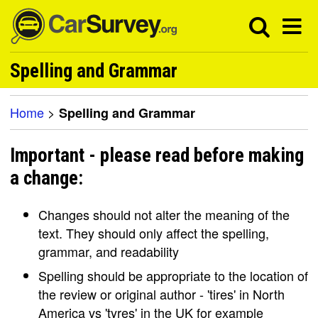
Spelling and Grammar
Home
>
Spelling and Grammar
Important - please read before making
a change:
Changes should not alter the meaning of the
text. They should only affect the spelling,
grammar, and readability
Spelling should be appropriate to the location of
the review or original author - 'tires' in North
America vs 'tyres' in the UK for example