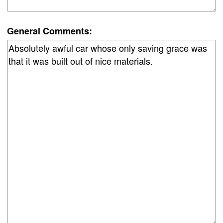
General Comments: