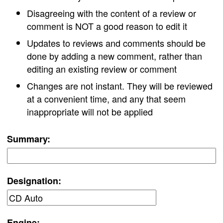
Disagreeing with the content of a review or
comment is NOT a good reason to edit it
Updates to reviews and comments should be
done by adding a new comment, rather than
editing an existing review or comment
Changes are not instant. They will be reviewed
at a convenient time, and any that seem
inappropriate will not be applied
Summary:
Designation:
Engine: