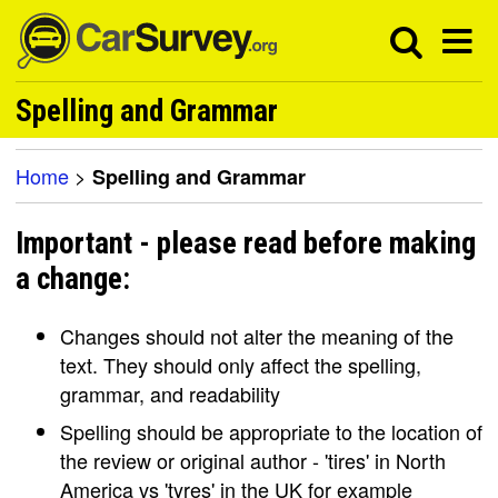
Spelling and Grammar
Home
>
Spelling and Grammar
Important - please read before making
a change:
Changes should not alter the meaning of the
text. They should only affect the spelling,
grammar, and readability
Spelling should be appropriate to the location of
the review or original author - 'tires' in North
America vs 'tyres' in the UK for example