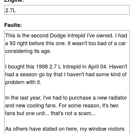
Faults: