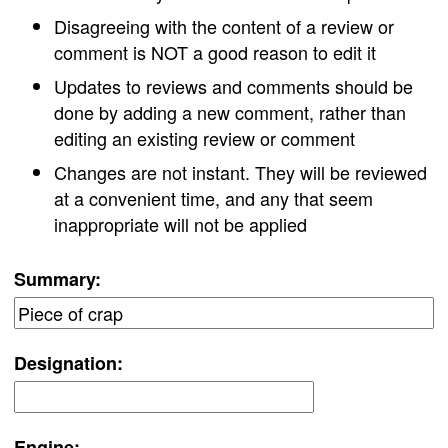
Disagreeing with the content of a review or
comment is NOT a good reason to edit it
Updates to reviews and comments should be
done by adding a new comment, rather than
editing an existing review or comment
Changes are not instant. They will be reviewed
at a convenient time, and any that seem
inappropriate will not be applied
Summary:
Designation:
Engine: