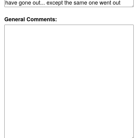
General Comments: