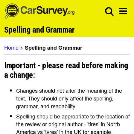
Spelling and Grammar
Home
>
Spelling and Grammar
Important - please read before making
a change:
Changes should not alter the meaning of the
text. They should only affect the spelling,
grammar, and readability
Spelling should be appropriate to the location of
the review or original author - 'tires' in North
America vs 'tyres' in the UK for example