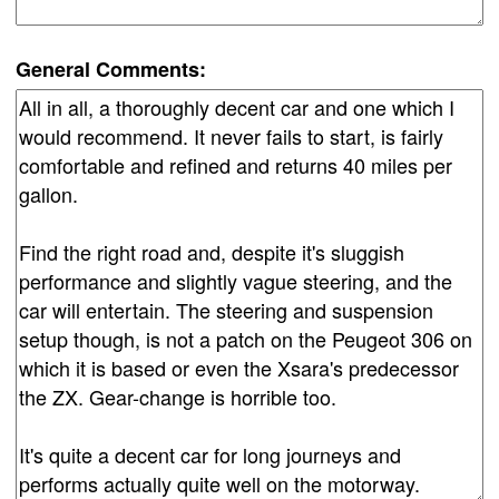
General Comments: