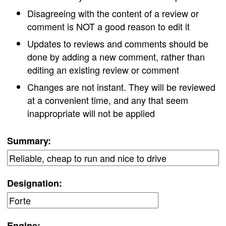
Disagreeing with the content of a review or
comment is NOT a good reason to edit it
Updates to reviews and comments should be
done by adding a new comment, rather than
editing an existing review or comment
Changes are not instant. They will be reviewed
at a convenient time, and any that seem
inappropriate will not be applied
Summary:
Designation:
Engine: