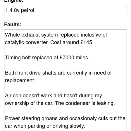
Faults: