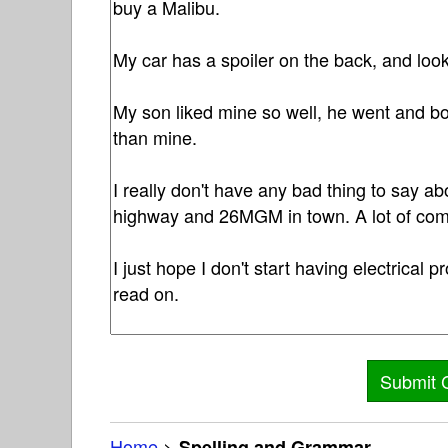
Home
>
Spelling and Grammar