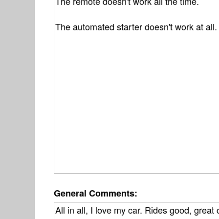
General Comments: