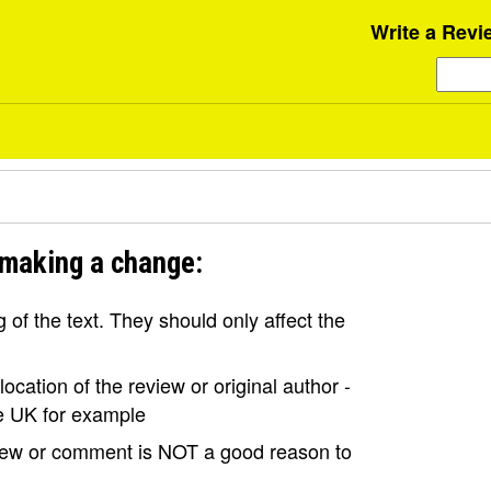
Write a Revi
 making a change:
of the text. They should only affect the
ocation of the review or original author -
the UK for example
view or comment is NOT a good reason to