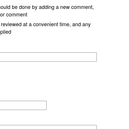
hould be done by adding a new comment,
w or comment
e reviewed at a convenient time, and any
plied