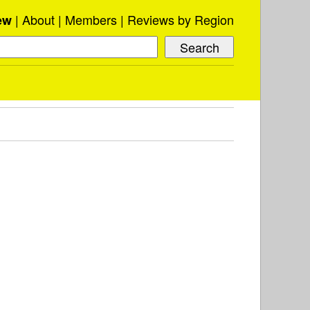
About
Members
Reviews by Region
ew