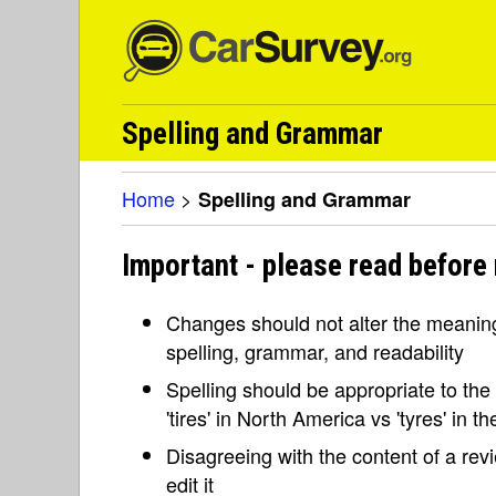
Spelling and Grammar
Home
>
Spelling and Grammar
Important - please read before
Changes should not alter the meaning 
spelling, grammar, and readability
Spelling should be appropriate to the l
'tires' in North America vs 'tyres' in 
Disagreeing with the content of a re
edit it