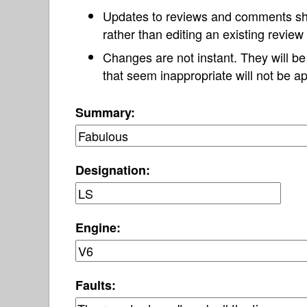
Updates to reviews and comments s
rather than editing an existing revie
Changes are not instant. They will b
that seem inappropriate will not be ap
Summary:
Designation:
Engine:
Faults: