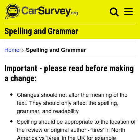
Spelling and Grammar
Home
>
Spelling and Grammar
Important - please read before making
a change:
Changes should not alter the meaning of the
text. They should only affect the spelling,
grammar, and readability
Spelling should be appropriate to the location of
the review or original author - 'tires' in North
America vs 'tyres' in the UK for example