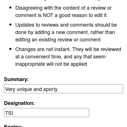
Disagreeing with the content of a review or
comment is NOT a good reason to edit it
Updates to reviews and comments should be
done by adding a new comment, rather than
editing an existing review or comment
Changes are not instant. They will be reviewed
at a convenient time, and any that seem
inappropriate will not be applied
Summary:
Designation:
Engine: