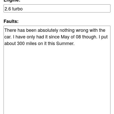
Faults: