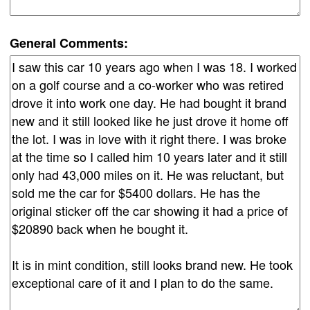
General Comments: