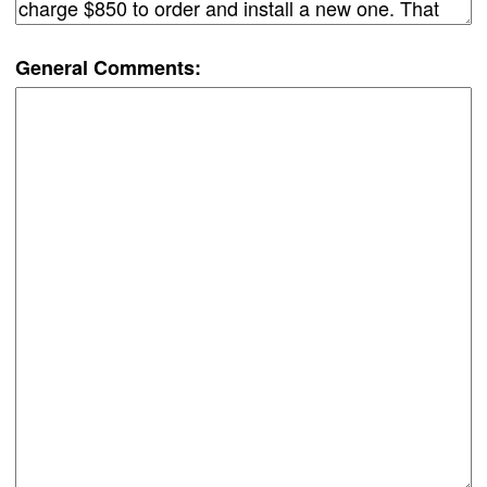
General Comments: