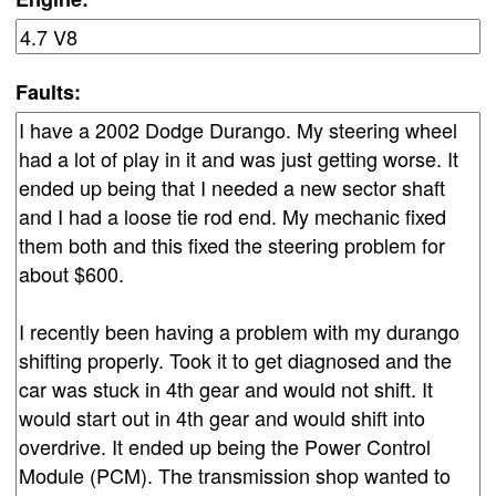
Faults: