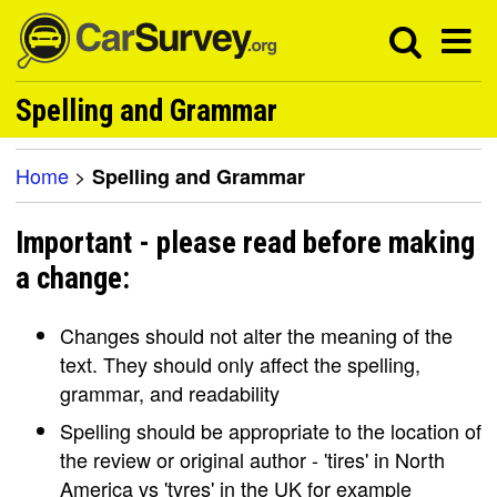
Spelling and Grammar
Home
>
Spelling and Grammar
Important - please read before making
a change:
Changes should not alter the meaning of the
text. They should only affect the spelling,
grammar, and readability
Spelling should be appropriate to the location of
the review or original author - 'tires' in North
America vs 'tyres' in the UK for example