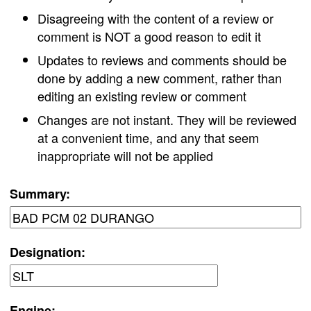
Disagreeing with the content of a review or
comment is NOT a good reason to edit it
Updates to reviews and comments should be
done by adding a new comment, rather than
editing an existing review or comment
Changes are not instant. They will be reviewed
at a convenient time, and any that seem
inappropriate will not be applied
Summary:
Designation:
Engine: