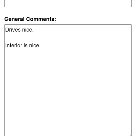
General Comments: