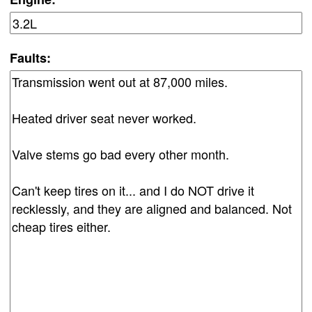
Faults: