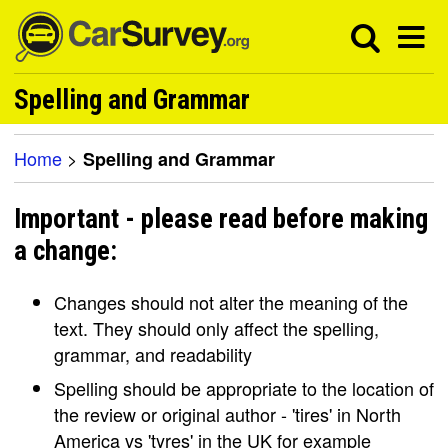
Spelling and Grammar
Home
>
Spelling and Grammar
Important - please read before making
a change:
Changes should not alter the meaning of the
text. They should only affect the spelling,
grammar, and readability
Spelling should be appropriate to the location of
the review or original author - 'tires' in North
America vs 'tyres' in the UK for example