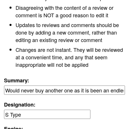
Disagreeing with the content of a review or
comment is NOT a good reason to edit it
Updates to reviews and comments should be
done by adding a new comment, rather than
editing an existing review or comment
Changes are not instant. They will be reviewed
at a convenient time, and any that seem
inappropriate will not be applied
Summary:
Designation:
Engine: