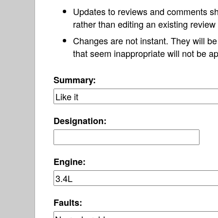
Updates to reviews and comments s
rather than editing an existing revie
Changes are not instant. They will b
that seem inappropriate will not be ap
Summary:
Designation:
Engine:
Faults: