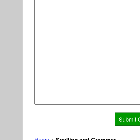
Home
>
Spelling and Grammar