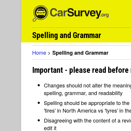
Spelling and Grammar
Home
>
Spelling and Grammar
Important - please read before
Changes should not alter the meaning 
spelling, grammar, and readability
Spelling should be appropriate to the l
'tires' in North America vs 'tyres' in 
Disagreeing with the content of a re
edit it