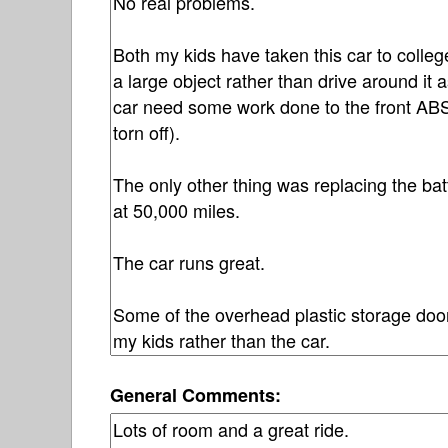
General Comments: