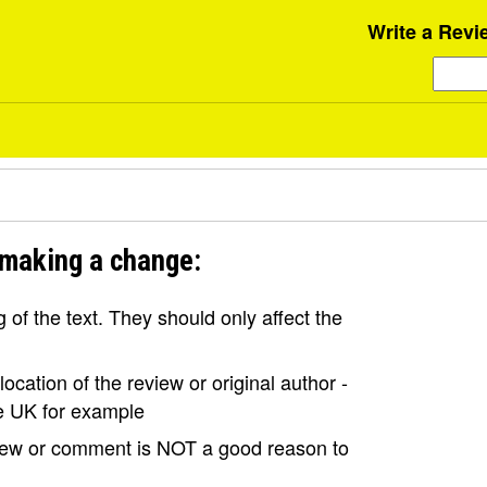
Write a Revi
 making a change:
of the text. They should only affect the
ocation of the review or original author -
the UK for example
view or comment is NOT a good reason to