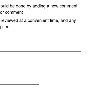
hould be done by adding a new comment,
w or comment
e reviewed at a convenient time, and any
plied