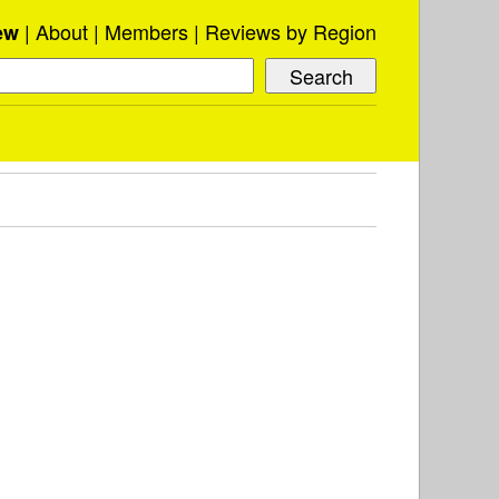
About
Members
Reviews by Region
ew