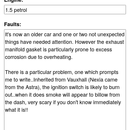
Faults: