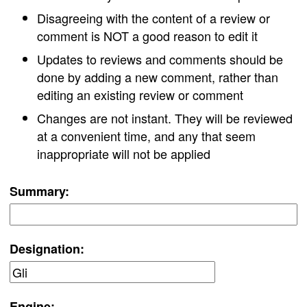
Disagreeing with the content of a review or
comment is NOT a good reason to edit it
Updates to reviews and comments should be
done by adding a new comment, rather than
editing an existing review or comment
Changes are not instant. They will be reviewed
at a convenient time, and any that seem
inappropriate will not be applied
Summary:
Designation:
Engine: