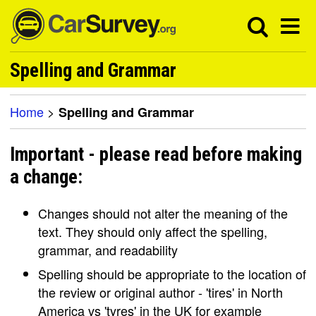
Spelling and Grammar
Home
>
Spelling and Grammar
Important - please read before making
a change:
Changes should not alter the meaning of the
text. They should only affect the spelling,
grammar, and readability
Spelling should be appropriate to the location of
the review or original author - 'tires' in North
America vs 'tyres' in the UK for example