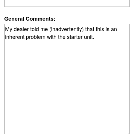
General Comments: