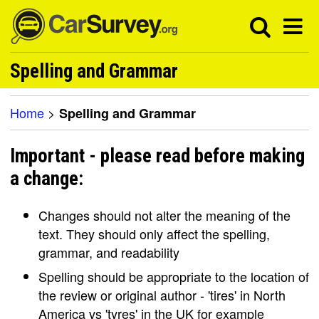
Spelling and Grammar
Home
>
Spelling and Grammar
Important - please read before making
a change:
Changes should not alter the meaning of the
text. They should only affect the spelling,
grammar, and readability
Spelling should be appropriate to the location of
the review or original author - 'tires' in North
America vs 'tyres' in the UK for example