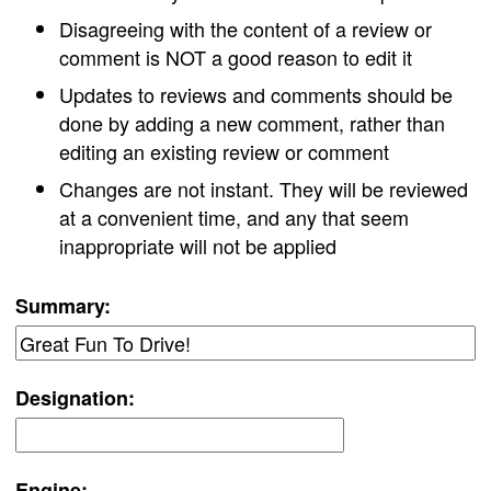
Disagreeing with the content of a review or
comment is NOT a good reason to edit it
Updates to reviews and comments should be
done by adding a new comment, rather than
editing an existing review or comment
Changes are not instant. They will be reviewed
at a convenient time, and any that seem
inappropriate will not be applied
Summary:
Designation:
Engine: