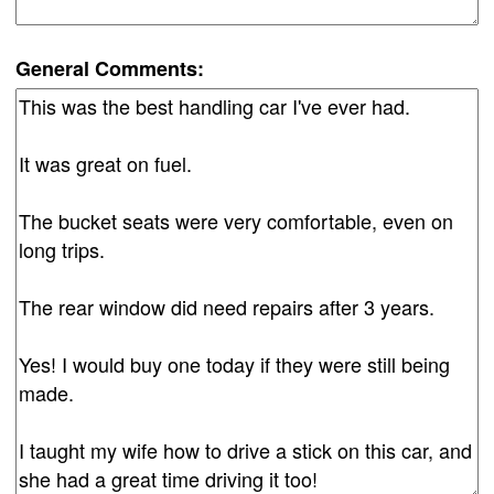
General Comments: