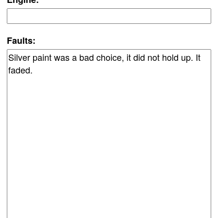
Faults: