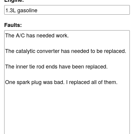
Faults: