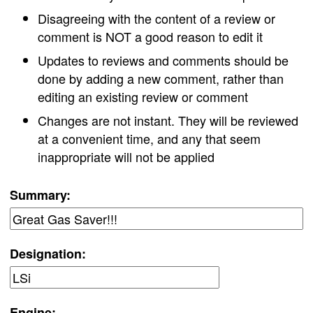
Disagreeing with the content of a review or
comment is NOT a good reason to edit it
Updates to reviews and comments should be
done by adding a new comment, rather than
editing an existing review or comment
Changes are not instant. They will be reviewed
at a convenient time, and any that seem
inappropriate will not be applied
Summary:
Designation:
Engine: