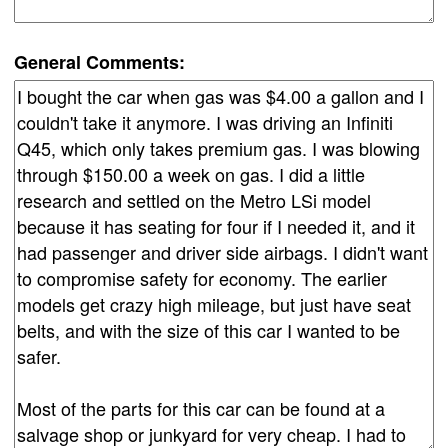
General Comments: