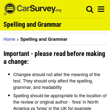
Spelling and Grammar
Home
>
Spelling and Grammar
Important - please read before making
a change:
Changes should not alter the meaning of the
text. They should only affect the spelling,
grammar, and readability
Spelling should be appropriate to the location of
the review or original author - 'tires' in North
America vs 'tyres' in the UK for example