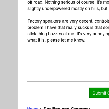
Home
>
Spelling and Grammar