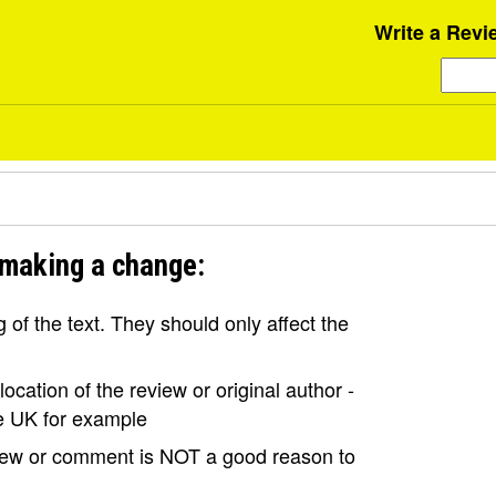
Write a Revi
 making a change:
of the text. They should only affect the
ocation of the review or original author -
the UK for example
view or comment is NOT a good reason to