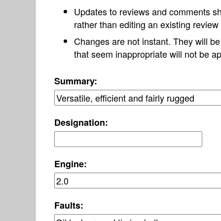
Updates to reviews and comments s
rather than editing an existing revie
Changes are not instant. They will b
that seem inappropriate will not be ap
Summary:
Designation:
Engine:
Faults: