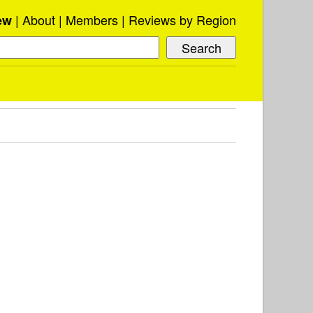
About
Members
Reviews by Region
ew