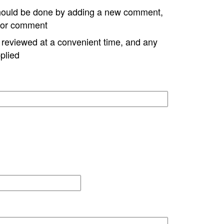
hould be done by adding a new comment,
w or comment
e reviewed at a convenient time, and any
plied