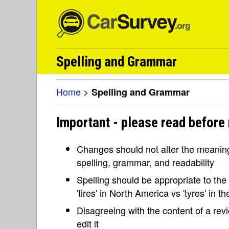
Spelling and Grammar
Home
>
Spelling and Grammar
Important - please read before
Changes should not alter the meaning 
spelling, grammar, and readability
Spelling should be appropriate to the l
'tires' in North America vs 'tyres' in 
Disagreeing with the content of a re
edit it