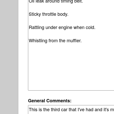
General Comments: