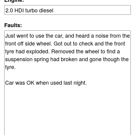
Faults: