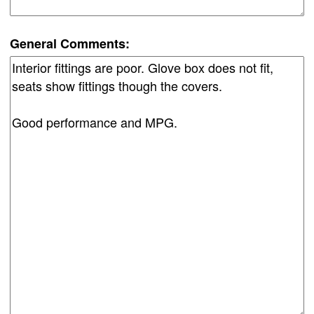
General Comments: