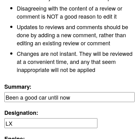
Disagreeing with the content of a review or
comment is NOT a good reason to edit it
Updates to reviews and comments should be
done by adding a new comment, rather than
editing an existing review or comment
Changes are not instant. They will be reviewed
at a convenient time, and any that seem
inappropriate will not be applied
Summary:
Designation:
Engine: