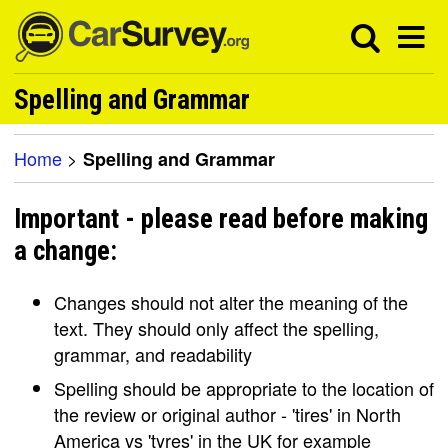
Spelling and Grammar
Home
>
Spelling and Grammar
Important - please read before making
a change:
Changes should not alter the meaning of the
text. They should only affect the spelling,
grammar, and readability
Spelling should be appropriate to the location of
the review or original author - 'tires' in North
America vs 'tyres' in the UK for example