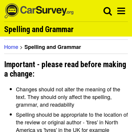
Spelling and Grammar
Home
>
Spelling and Grammar
Important - please read before making
a change:
Changes should not alter the meaning of the
text. They should only affect the spelling,
grammar, and readability
Spelling should be appropriate to the location of
the review or original author - 'tires' in North
America vs 'tyres' in the UK for example