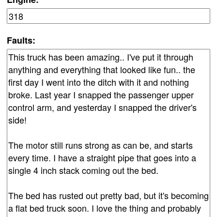
Faults: