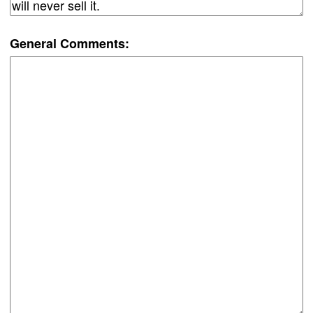
General Comments: