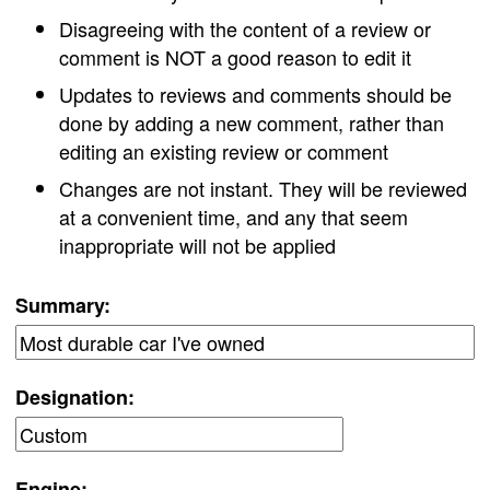
Disagreeing with the content of a review or
comment is NOT a good reason to edit it
Updates to reviews and comments should be
done by adding a new comment, rather than
editing an existing review or comment
Changes are not instant. They will be reviewed
at a convenient time, and any that seem
inappropriate will not be applied
Summary:
Designation:
Engine: