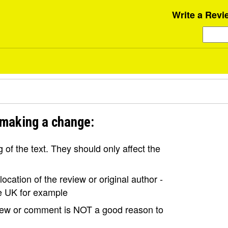
Write a Revi
 making a change:
of the text. They should only affect the
ocation of the review or original author -
the UK for example
view or comment is NOT a good reason to