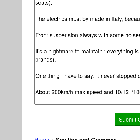
Home
>
Spelling and Grammar