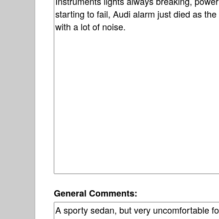
General Comments: