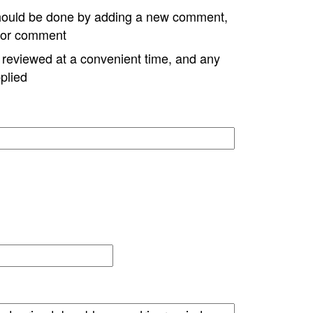
hould be done by adding a new comment,
w or comment
e reviewed at a convenient time, and any
plied