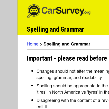
Spelling and Grammar
Home
>
Spelling and Grammar
Important - please read before
Changes should not alter the meaning 
spelling, grammar, and readability
Spelling should be appropriate to the l
'tires' in North America vs 'tyres' in 
Disagreeing with the content of a re
edit it