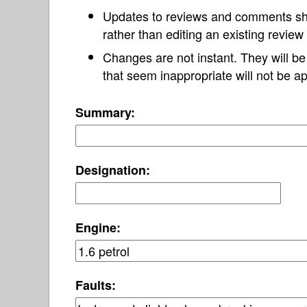
Updates to reviews and comments s
rather than editing an existing revie
Changes are not instant. They will b
that seem inappropriate will not be ap
Summary:
Designation:
Engine:
Faults: