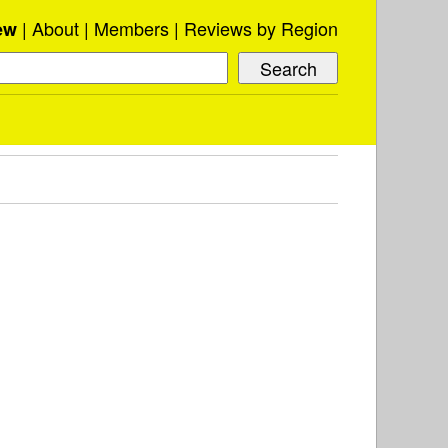
About
Members
Reviews by Region
ew