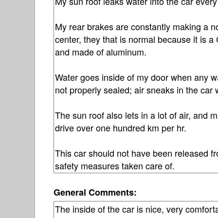
General Comments: