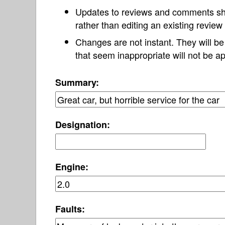
Updates to reviews and comments s
rather than editing an existing revie
Changes are not instant. They will b
that seem inappropriate will not be ap
Summary:
Designation:
Engine:
Faults: