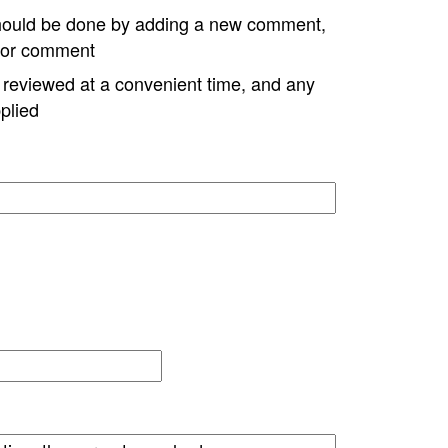
hould be done by adding a new comment,
w or comment
e reviewed at a convenient time, and any
plied