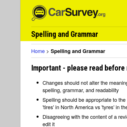
Spelling and Grammar
Home
>
Spelling and Grammar
Important - please read before
Changes should not alter the meaning 
spelling, grammar, and readability
Spelling should be appropriate to the l
'tires' in North America vs 'tyres' in 
Disagreeing with the content of a re
edit it