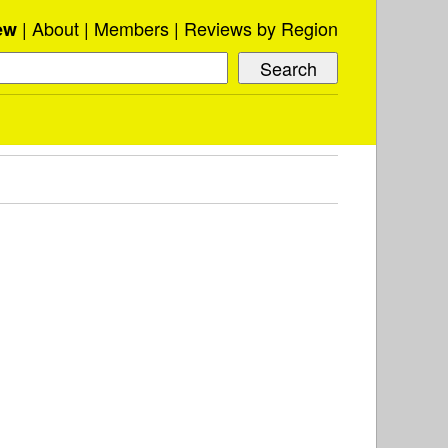
About
Members
Reviews by Region
ew