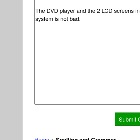
Home
>
Spelling and Grammar