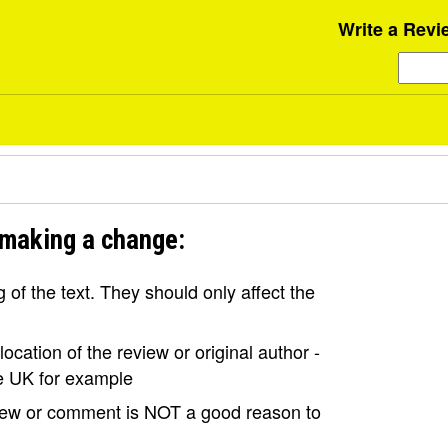
Write a Revi
 making a change:
of the text. They should only affect the
ocation of the review or original author -
the UK for example
view or comment is NOT a good reason to