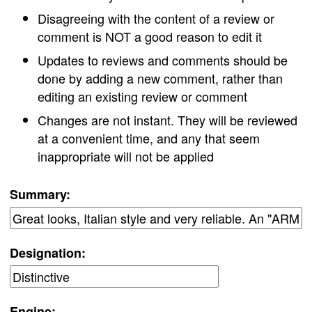
Disagreeing with the content of a review or
comment is NOT a good reason to edit it
Updates to reviews and comments should be
done by adding a new comment, rather than
editing an existing review or comment
Changes are not instant. They will be reviewed
at a convenient time, and any that seem
inappropriate will not be applied
Summary:
Designation:
Engine: