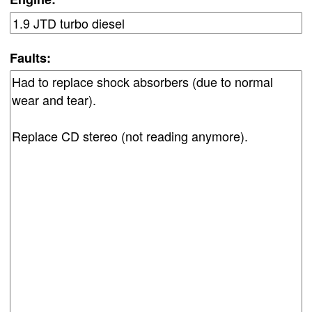
Faults: