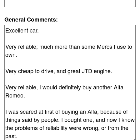
General Comments: