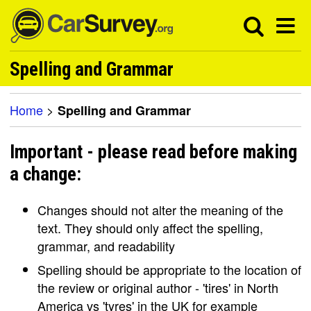
Spelling and Grammar
Home
>
Spelling and Grammar
Important - please read before making
a change:
Changes should not alter the meaning of the
text. They should only affect the spelling,
grammar, and readability
Spelling should be appropriate to the location of
the review or original author - 'tires' in North
America vs 'tyres' in the UK for example