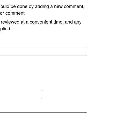
hould be done by adding a new comment,
w or comment
e reviewed at a convenient time, and any
plied