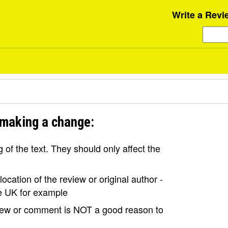
Write a Revi
 making a change:
of the text. They should only affect the
ocation of the review or original author -
the UK for example
view or comment is NOT a good reason to