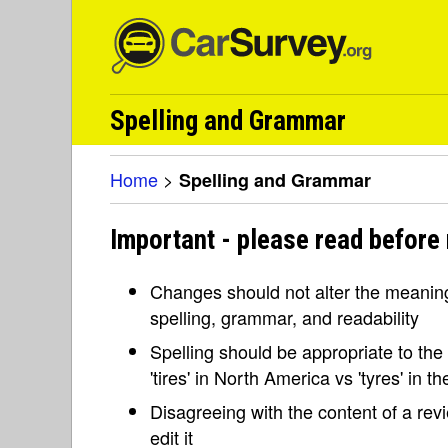
Spelling and Grammar
Home
>
Spelling and Grammar
Important - please read before
Changes should not alter the meaning 
spelling, grammar, and readability
Spelling should be appropriate to the l
'tires' in North America vs 'tyres' in 
Disagreeing with the content of a re
edit it