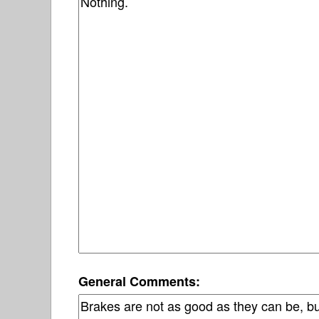
General Comments: