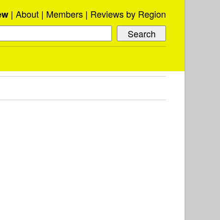
About
Members
Reviews by Region
ew