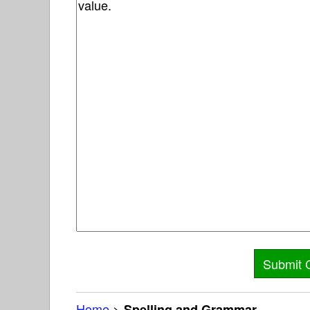
Home
>
Spelling and Grammar