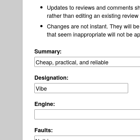
Updates to reviews and comments s
rather than editing an existing revie
Changes are not instant. They will b
that seem inappropriate will not be ap
Summary:
Designation:
Engine:
Faults: