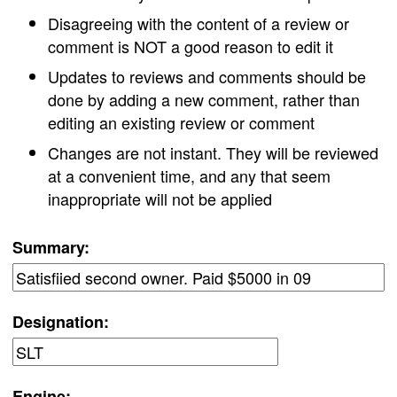
Disagreeing with the content of a review or
comment is NOT a good reason to edit it
Updates to reviews and comments should be
done by adding a new comment, rather than
editing an existing review or comment
Changes are not instant. They will be reviewed
at a convenient time, and any that seem
inappropriate will not be applied
Summary:
Designation:
Engine: