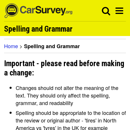
Spelling and Grammar
Home
>
Spelling and Grammar
Important - please read before making
a change:
Changes should not alter the meaning of the
text. They should only affect the spelling,
grammar, and readability
Spelling should be appropriate to the location of
the review or original author - 'tires' in North
America vs 'tyres' in the UK for example