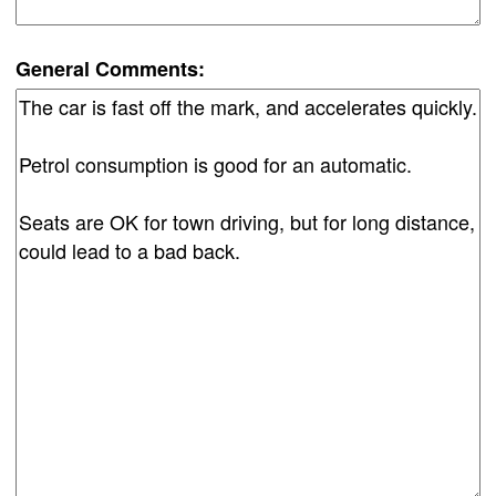
General Comments: