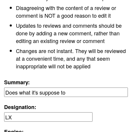
Disagreeing with the content of a review or
comment is NOT a good reason to edit it
Updates to reviews and comments should be
done by adding a new comment, rather than
editing an existing review or comment
Changes are not instant. They will be reviewed
at a convenient time, and any that seem
inappropriate will not be applied
Summary:
Designation:
Engine: