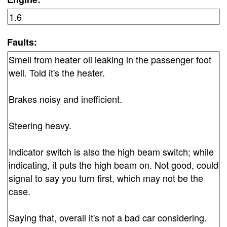
Faults: