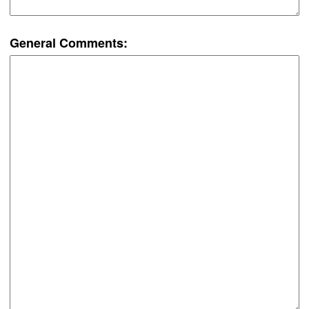
General Comments: