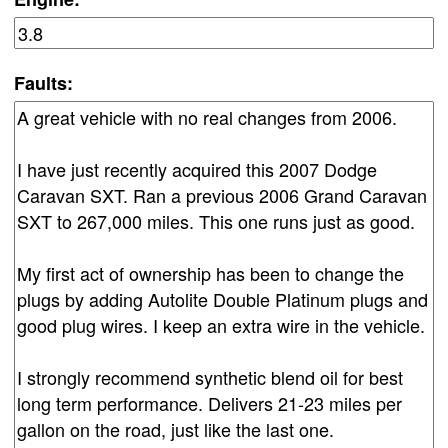
Faults: