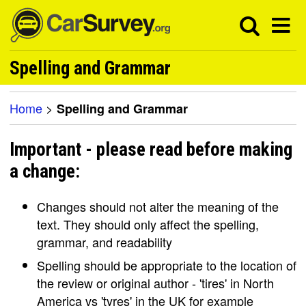
Spelling and Grammar
Home
>
Spelling and Grammar
Important - please read before making
a change:
Changes should not alter the meaning of the
text. They should only affect the spelling,
grammar, and readability
Spelling should be appropriate to the location of
the review or original author - 'tires' in North
America vs 'tyres' in the UK for example