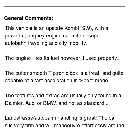
General Comments: