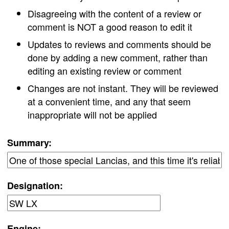
Disagreeing with the content of a review or
comment is NOT a good reason to edit it
Updates to reviews and comments should be
done by adding a new comment, rather than
editing an existing review or comment
Changes are not instant. They will be reviewed
at a convenient time, and any that seem
inappropriate will not be applied
Summary:
Designation:
Engine: