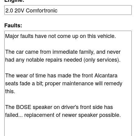
Faults: