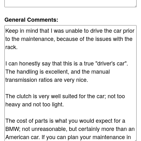
General Comments: