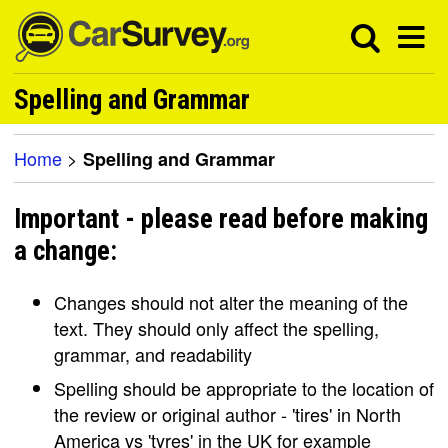
Spelling and Grammar
Home
>
Spelling and Grammar
Important - please read before making
a change:
Changes should not alter the meaning of the
text. They should only affect the spelling,
grammar, and readability
Spelling should be appropriate to the location of
the review or original author - 'tires' in North
America vs 'tyres' in the UK for example