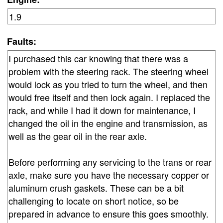
Faults: