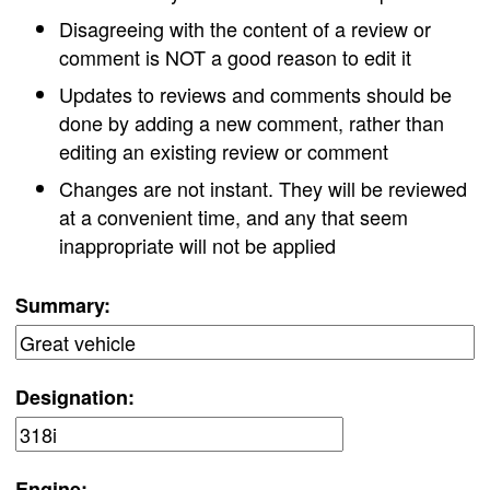
Disagreeing with the content of a review or
comment is NOT a good reason to edit it
Updates to reviews and comments should be
done by adding a new comment, rather than
editing an existing review or comment
Changes are not instant. They will be reviewed
at a convenient time, and any that seem
inappropriate will not be applied
Summary:
Designation:
Engine: