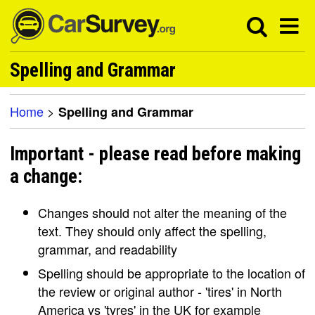
Spelling and Grammar
Home
>
Spelling and Grammar
Important - please read before making
a change:
Changes should not alter the meaning of the
text. They should only affect the spelling,
grammar, and readability
Spelling should be appropriate to the location of
the review or original author - 'tires' in North
America vs 'tyres' in the UK for example