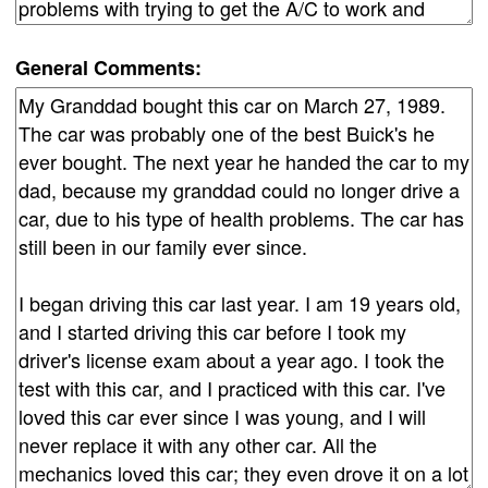
General Comments: