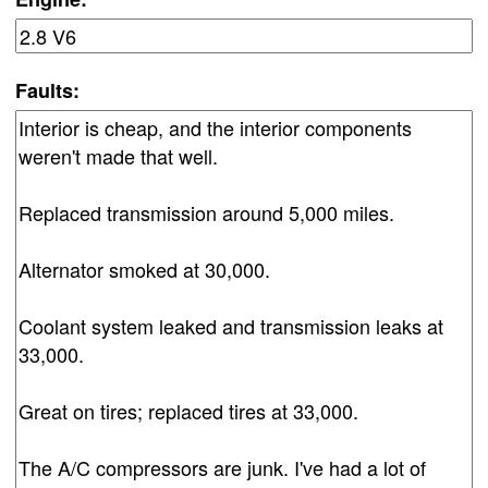
Faults: