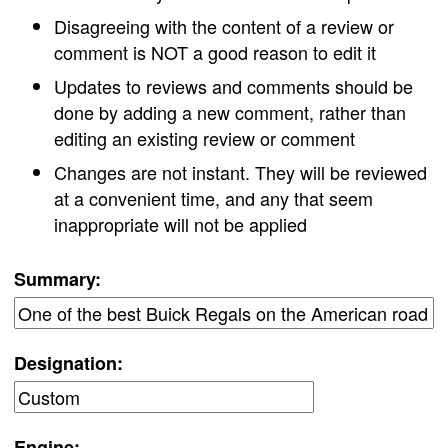
Disagreeing with the content of a review or
comment is NOT a good reason to edit it
Updates to reviews and comments should be
done by adding a new comment, rather than
editing an existing review or comment
Changes are not instant. They will be reviewed
at a convenient time, and any that seem
inappropriate will not be applied
Summary:
Designation:
Engine: