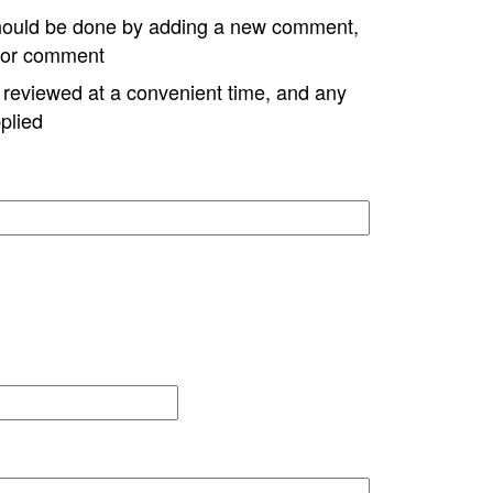
hould be done by adding a new comment,
w or comment
e reviewed at a convenient time, and any
plied