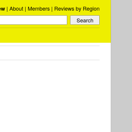
About
Members
Reviews by Region
ew