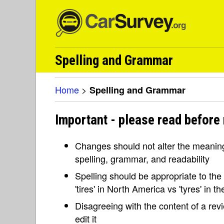
Spelling and Grammar
Home
>
Spelling and Grammar
Important - please read before
Changes should not alter the meaning 
spelling, grammar, and readability
Spelling should be appropriate to the l
'tires' in North America vs 'tyres' in 
Disagreeing with the content of a re
edit it