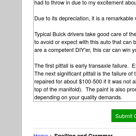
Home
>
Spelling and Grammar