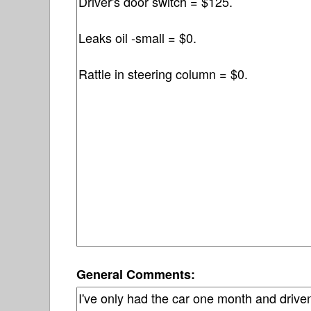
General Comments: