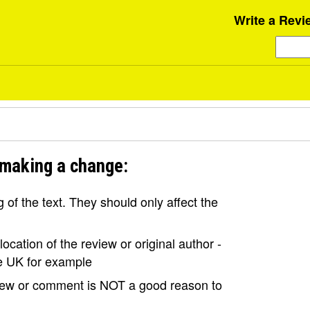
Write a Revi
 making a change:
of the text. They should only affect the
ocation of the review or original author -
the UK for example
view or comment is NOT a good reason to