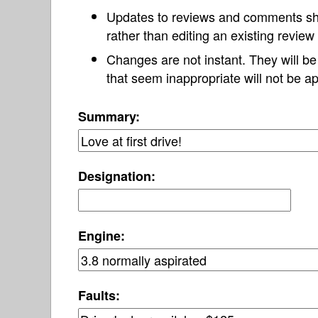
Updates to reviews and comments s
rather than editing an existing revie
Changes are not instant. They will b
that seem inappropriate will not be ap
Summary:
Designation:
Engine:
Faults: