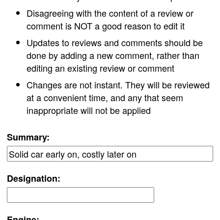
Disagreeing with the content of a review or
comment is NOT a good reason to edit it
Updates to reviews and comments should be
done by adding a new comment, rather than
editing an existing review or comment
Changes are not instant. They will be reviewed
at a convenient time, and any that seem
inappropriate will not be applied
Summary:
Designation:
Engine: