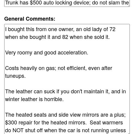
General Comments: