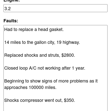
Faults: