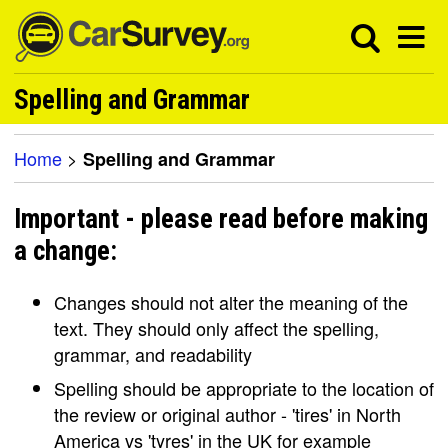
Spelling and Grammar
Home
>
Spelling and Grammar
Important - please read before making
a change:
Changes should not alter the meaning of the
text. They should only affect the spelling,
grammar, and readability
Spelling should be appropriate to the location of
the review or original author - 'tires' in North
America vs 'tyres' in the UK for example