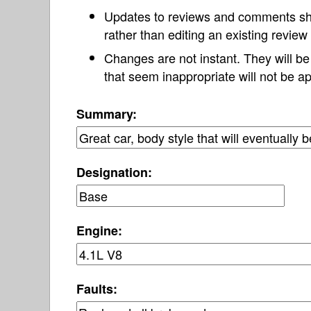
Updates to reviews and comments s
rather than editing an existing revie
Changes are not instant. They will b
that seem inappropriate will not be ap
Summary:
Designation:
Engine:
Faults: