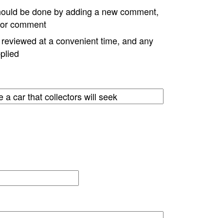
hould be done by adding a new comment,
w or comment
e reviewed at a convenient time, and any
plied