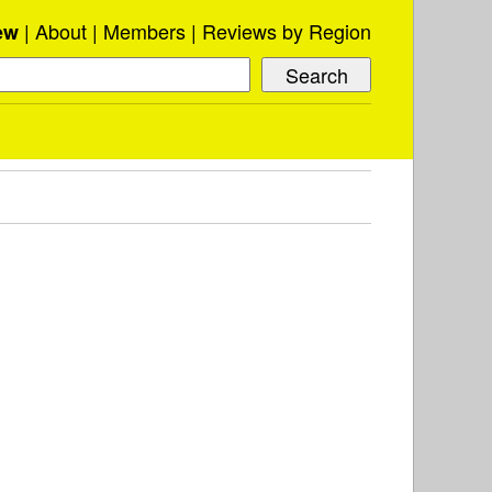
About
Members
Reviews by Region
ew