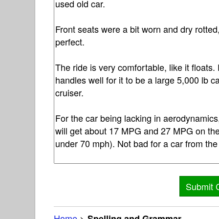
Home
>
Spelling and Grammar