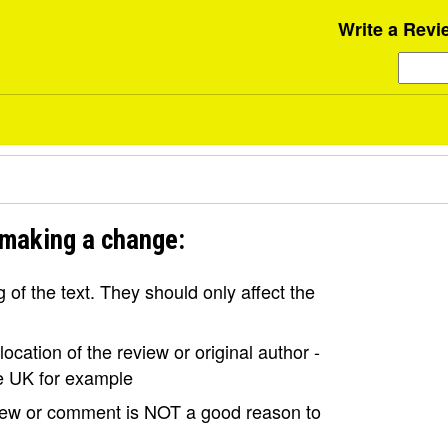
Write a Revi
 making a change:
of the text. They should only affect the
ocation of the review or original author -
the UK for example
view or comment is NOT a good reason to