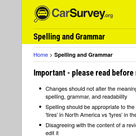
Spelling and Grammar
Home
>
Spelling and Grammar
Important - please read before
Changes should not alter the meaning 
spelling, grammar, and readability
Spelling should be appropriate to the l
'tires' in North America vs 'tyres' in 
Disagreeing with the content of a re
edit it