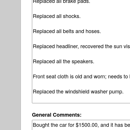
General Comments: