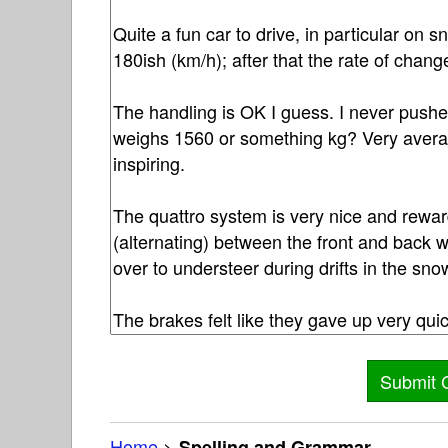
Home
>
Spelling and Grammar