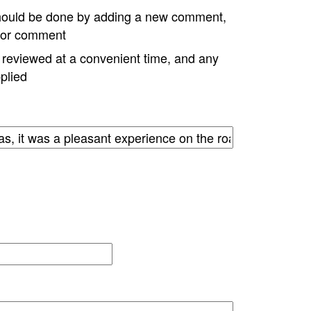
hould be done by adding a new comment,
w or comment
e reviewed at a convenient time, and any
plied