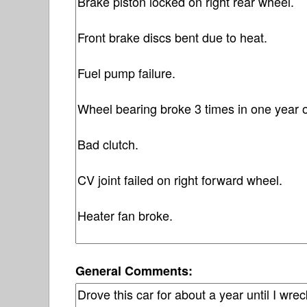
General Comments: