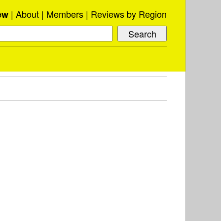
About
Members
Reviews by Region
ew