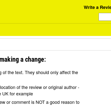
Write a Revi
 making a change:
of the text. They should only affect the
ocation of the review or original author -
the UK for example
view or comment is NOT a good reason to