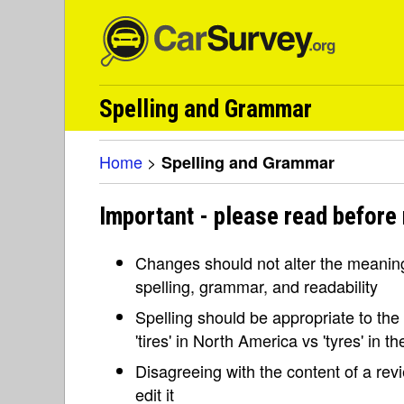
Spelling and Grammar
Home
>
Spelling and Grammar
Important - please read before
Changes should not alter the meaning 
spelling, grammar, and readability
Spelling should be appropriate to the l
'tires' in North America vs 'tyres' in 
Disagreeing with the content of a re
edit it