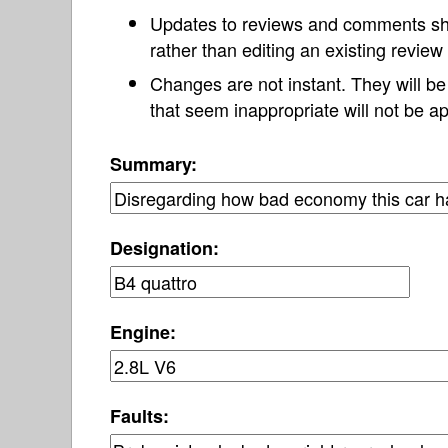
Updates to reviews and comments s
rather than editing an existing revie
Changes are not instant. They will b
that seem inappropriate will not be ap
Summary:
Designation:
Engine:
Faults: