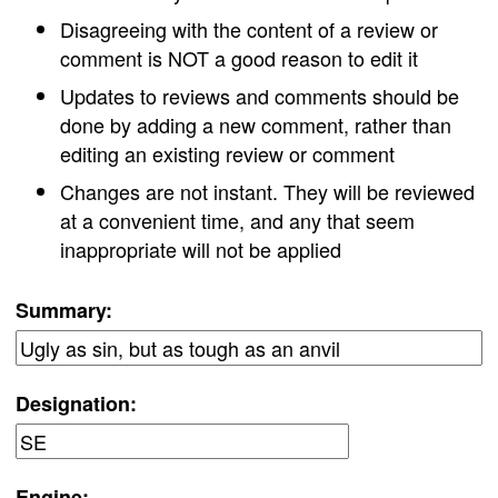
Disagreeing with the content of a review or
comment is NOT a good reason to edit it
Updates to reviews and comments should be
done by adding a new comment, rather than
editing an existing review or comment
Changes are not instant. They will be reviewed
at a convenient time, and any that seem
inappropriate will not be applied
Summary:
Designation:
Engine: