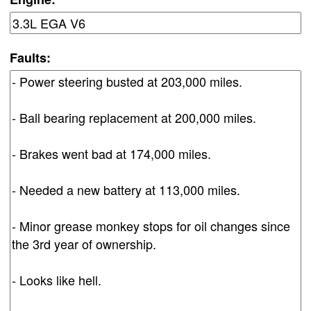
Faults: