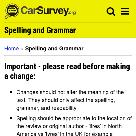
Spelling and Grammar
Home
>
Spelling and Grammar
Important - please read before making
a change:
Changes should not alter the meaning of the
text. They should only affect the spelling,
grammar, and readability
Spelling should be appropriate to the location of
the review or original author - 'tires' in North
America vs 'tyres' in the UK for example