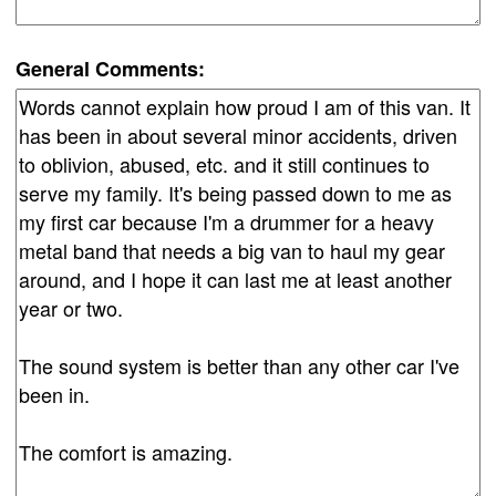
General Comments: